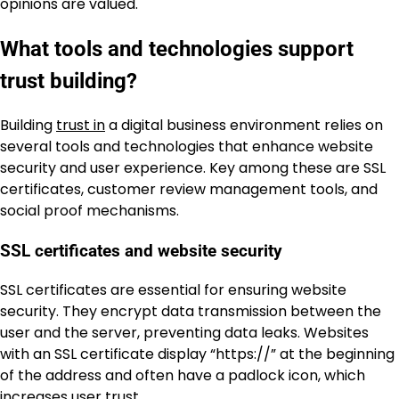
opinions are valued.
What tools and technologies support
trust building?
Building
trust in
a digital business environment relies on
several tools and technologies that enhance website
security and user experience. Key among these are SSL
certificates, customer review management tools, and
social proof mechanisms.
SSL certificates and website security
SSL certificates are essential for ensuring website
security. They encrypt data transmission between the
user and the server, preventing data leaks. Websites
with an SSL certificate display “https://” at the beginning
of the address and often have a padlock icon, which
increases user trust.