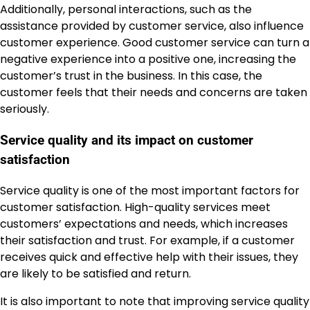
Additionally, personal interactions, such as the
assistance provided by customer service, also influence
customer experience. Good customer service can turn a
negative experience into a positive one, increasing the
customer’s trust in the business. In this case, the
customer feels that their needs and concerns are taken
seriously.
Service quality and its impact on customer
satisfaction
Service quality is one of the most important factors for
customer satisfaction. High-quality services meet
customers’ expectations and needs, which increases
their satisfaction and trust. For example, if a customer
receives quick and effective help with their issues, they
are likely to be satisfied and return.
It is also important to note that improving service quality