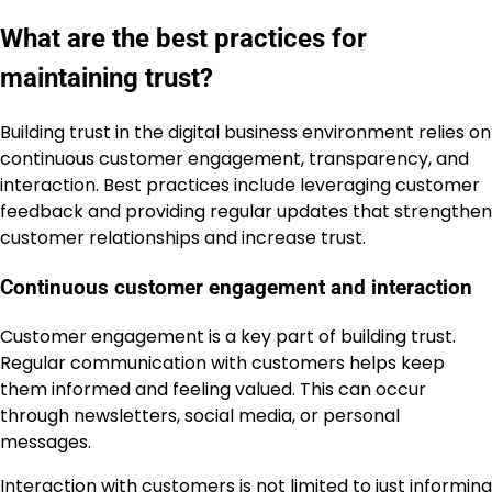
What are the best practices for
maintaining trust?
Building trust in the digital business environment relies on
continuous customer engagement, transparency, and
interaction. Best practices include leveraging customer
feedback and providing regular updates that strengthen
customer relationships and increase trust.
Continuous customer engagement and interaction
Customer engagement is a key part of building trust.
Regular communication with customers helps keep
them informed and feeling valued. This can occur
through newsletters, social media, or personal
messages.
Interaction with customers is not limited to just informing