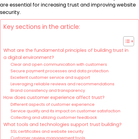
are essential for increasing trust and improving website
security.
Key sections in the article:
What are the fundamental principles of building trust in
a digital environment?
Clear and open communication with customers
Secure payment processes and data protection
Excellent customer service and support
Leveraging reliable reviews and recommendations
Brand consistency and transparency
How does customer experience affect trust?
Different aspects of customer experience
Service quality and its impact on customer satisfaction
Collecting and utilizing customer feedback
What tools and technologies support trust building?
SSL certificates and website security
Customer review management tools