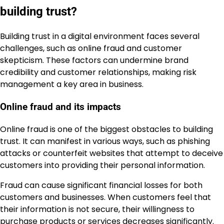
building trust?
Building trust in a digital environment faces several
challenges, such as online fraud and customer
skepticism. These factors can undermine brand
credibility and customer relationships, making risk
management a key area in business.
Online fraud and its impacts
Online fraud is one of the biggest obstacles to building
trust. It can manifest in various ways, such as phishing
attacks or counterfeit websites that attempt to deceive
customers into providing their personal information.
Fraud can cause significant financial losses for both
customers and businesses. When customers feel that
their information is not secure, their willingness to
purchase products or services decreases significantly.