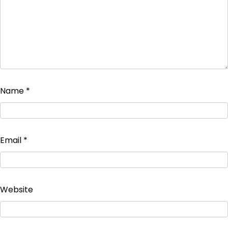
Name
*
Email
*
Website