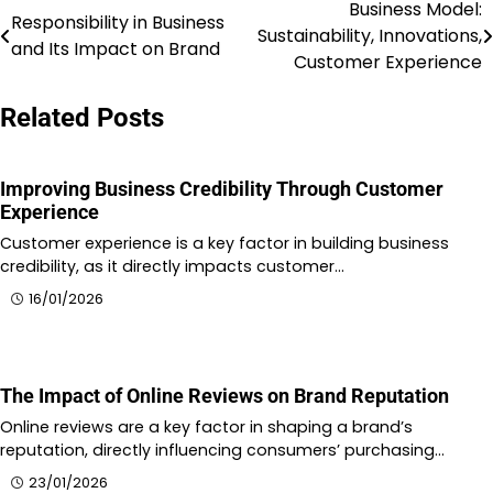
Business Model:
Post
Responsibility in Business
Sustainability, Innovations,
and Its Impact on Brand
navigation
Customer Experience
Related Posts
Improving Business Credibility Through Customer
Experience
Customer experience is a key factor in building business
credibility, as it directly impacts customer…
16/01/2026
The Impact of Online Reviews on Brand Reputation
Online reviews are a key factor in shaping a brand’s
reputation, directly influencing consumers’ purchasing…
23/01/2026