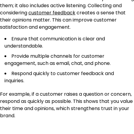
them; it also includes active listening. Collecting and
considering
customer feedback
creates a sense that
their opinions matter. This can improve customer
satisfaction and engagement.
Ensure that communication is clear and
understandable.
Provide multiple channels for customer
engagement, such as email, chat, and phone.
Respond quickly to customer feedback and
inquiries.
For example, if a customer raises a question or concern,
respond as quickly as possible. This shows that you value
their time and opinions, which strengthens trust in your
brand.