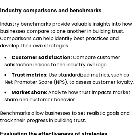
Industry comparisons and benchmarks
Industry benchmarks provide valuable insights into how
businesses compare to one another in building trust.
Comparisons can help identify best practices and
develop their own strategies.
Customer satisfaction:
Compare customer
satisfaction indices to the industry average.
Trust metrics:
Use standardized metrics, such as
Net Promoter Score (NPS), to assess customer loyalty.
Market share:
Analyze how trust impacts market
share and customer behavior.
Benchmarks allow businesses to set realistic goals and
track their progress in building trust.
Evaluating the effectiveness of strategies