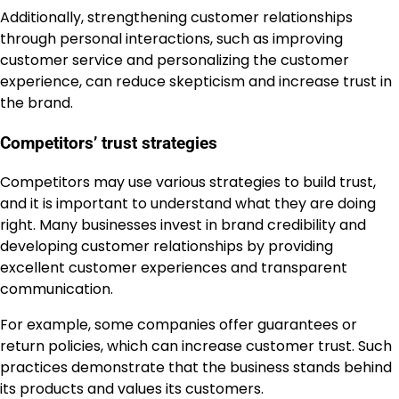
Additionally, strengthening customer relationships
through personal interactions, such as improving
customer service and personalizing the customer
experience, can reduce skepticism and increase trust in
the brand.
Competitors’ trust strategies
Competitors may use various strategies to build trust,
and it is important to understand what they are doing
right. Many businesses invest in brand credibility and
developing customer relationships by providing
excellent customer experiences and transparent
communication.
For example, some companies offer guarantees or
return policies, which can increase customer trust. Such
practices demonstrate that the business stands behind
its products and values its customers.