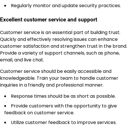
Regularly monitor and update security practices.
Excellent customer service and support
Customer service is an essential part of building trust.
Quickly and effectively resolving issues can enhance
customer satisfaction and strengthen trust in the brand.
Provide a variety of support channels, such as phone,
email, and live chat.
Customer service should be easily accessible and
knowledgeable. Train your team to handle customer
inquiries in a friendly and professional manner.
Response times should be as short as possible.
Provide customers with the opportunity to give
feedback on customer service.
Utilize customer feedback to improve services.