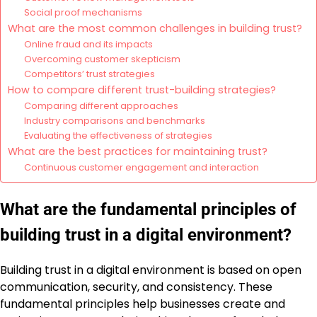
Social proof mechanisms
What are the most common challenges in building trust?
Online fraud and its impacts
Overcoming customer skepticism
Competitors’ trust strategies
How to compare different trust-building strategies?
Comparing different approaches
Industry comparisons and benchmarks
Evaluating the effectiveness of strategies
What are the best practices for maintaining trust?
Continuous customer engagement and interaction
What are the fundamental principles of
building trust in a digital environment?
Building trust in a digital environment is based on open
communication, security, and consistency. These
fundamental principles help businesses create and