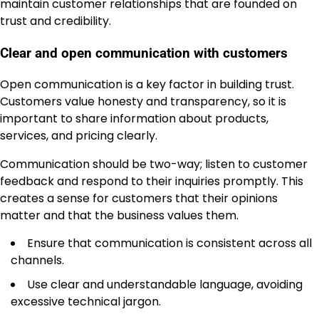
maintain customer relationships that are founded on
trust and credibility.
Clear and open communication with customers
Open communication is a key factor in building trust.
Customers value honesty and transparency, so it is
important to share information about products,
services, and pricing clearly.
Communication should be two-way; listen to customer
feedback and respond to their inquiries promptly. This
creates a sense for customers that their opinions
matter and that the business values them.
Ensure that communication is consistent across all
channels.
Use clear and understandable language, avoiding
excessive technical jargon.