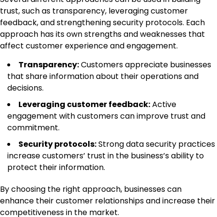
trust, such as transparency, leveraging customer
feedback, and strengthening security protocols. Each
approach has its own strengths and weaknesses that
affect customer experience and engagement.
Transparency:
Customers appreciate businesses
that share information about their operations and
decisions.
Leveraging customer feedback:
Active
engagement with customers can improve trust and
commitment.
Security protocols:
Strong data security practices
increase customers’ trust in the business’s ability to
protect their information.
By choosing the right approach, businesses can
enhance their customer relationships and increase their
competitiveness in the market.