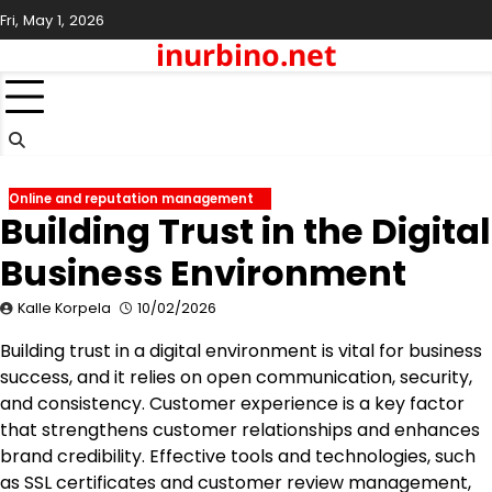
Skip
Fri, May 1, 2026
to
inurbino.net
content
Online and reputation management
Building Trust in the Digital
Business Environment
Kalle Korpela
10/02/2026
Building trust in a digital environment is vital for business
success, and it relies on open communication, security,
and consistency. Customer experience is a key factor
that strengthens customer relationships and enhances
brand credibility. Effective tools and technologies, such
as SSL certificates and customer review management,