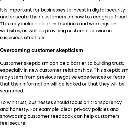
It is important for businesses to invest in digital security
and educate their customers on how to recognize fraud.
This may include clear instructions and warnings on
websites, as well as providing customer service in
suspicious situations.
Overcoming customer skepticism
Customer skepticism can be a barrier to building trust,
especially in new customer relationships. This skepticism
may stem from previous negative experiences or fears
that their information will be leaked or that they will be
scammed.
To win trust, businesses should focus on transparency
and honesty. For example, clear privacy policies and
showcasing customer feedback can help customers
feel secure.