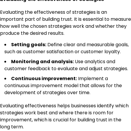
Evaluating the effectiveness of strategies is an
important part of building trust. It is essential to measure
how well the chosen strategies work and whether they
produce the desired results.
Setting goals:
Define clear and measurable goals,
such as customer satisfaction or customer loyalty.
Monitoring and analysis:
Use analytics and
customer feedback to evaluate and adjust strategies.
Continuous improvement:
Implement a
continuous improvement model that allows for the
development of strategies over time.
Evaluating effectiveness helps businesses identify which
strategies work best and where there is room for
improvement, which is crucial for building trust in the
long term.