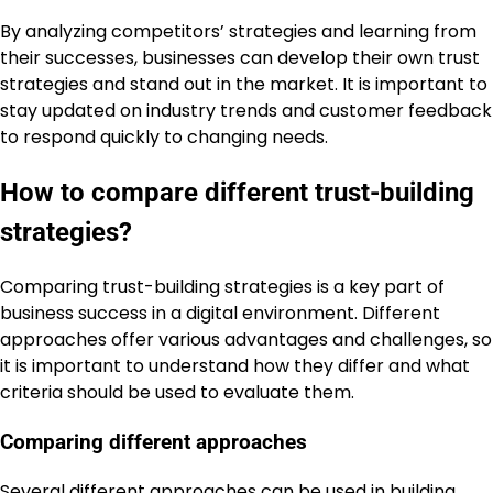
By analyzing competitors’ strategies and learning from
their successes, businesses can develop their own trust
strategies and stand out in the market. It is important to
stay updated on industry trends and customer feedback
to respond quickly to changing needs.
How to compare different trust-building
strategies?
Comparing trust-building strategies is a key part of
business success in a digital environment. Different
approaches offer various advantages and challenges, so
it is important to understand how they differ and what
criteria should be used to evaluate them.
Comparing different approaches
Several different approaches can be used in building