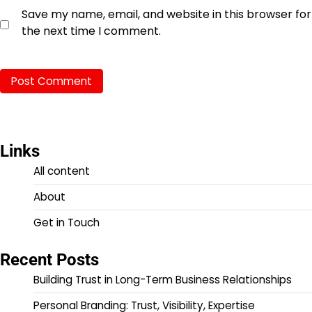
Save my name, email, and website in this browser for
the next time I comment.
Links
All content
About
Get in Touch
Recent Posts
Building Trust in Long-Term Business Relationships
Personal Branding: Trust, Visibility, Expertise