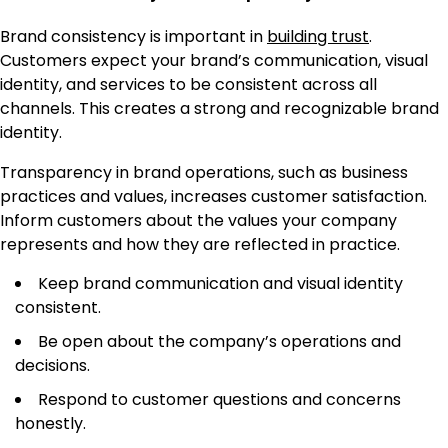
Brand consistency is important in
building trust
.
Customers expect your brand’s communication, visual
identity, and services to be consistent across all
channels. This creates a strong and recognizable brand
identity.
Transparency in brand operations, such as business
practices and values, increases customer satisfaction.
Inform customers about the values your company
represents and how they are reflected in practice.
Keep brand communication and visual identity
consistent.
Be open about the company’s operations and
decisions.
Respond to customer questions and concerns
honestly.