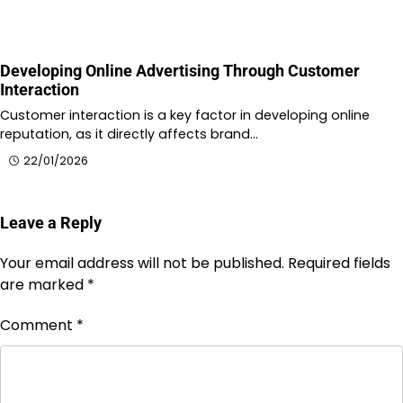
Developing Online Advertising Through Customer
Interaction
Customer interaction is a key factor in developing online
reputation, as it directly affects brand…
22/01/2026
Leave a Reply
Your email address will not be published.
Required fields
are marked
*
Comment
*