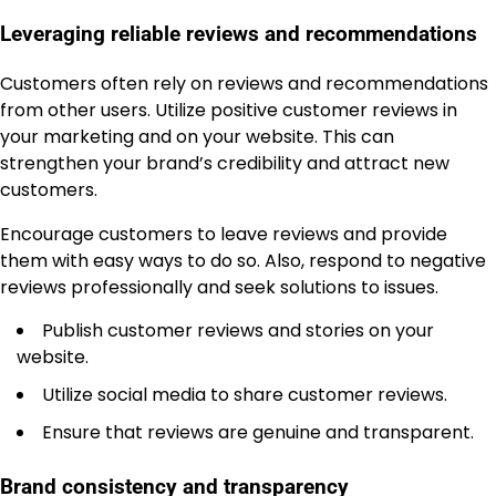
Leveraging reliable reviews and recommendations
Customers often rely on reviews and recommendations
from other users. Utilize positive customer reviews in
your marketing and on your website. This can
strengthen your brand’s credibility and attract new
customers.
Encourage customers to leave reviews and provide
them with easy ways to do so. Also, respond to negative
reviews professionally and seek solutions to issues.
Publish customer reviews and stories on your
website.
Utilize social media to share customer reviews.
Ensure that reviews are genuine and transparent.
Brand consistency and transparency