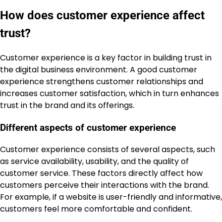
How does customer experience affect
trust?
Customer experience is a key factor in building trust in
the digital business environment. A good customer
experience strengthens customer relationships and
increases customer satisfaction, which in turn enhances
trust in the brand and its offerings.
Different aspects of customer experience
Customer experience consists of several aspects, such
as service availability, usability, and the quality of
customer service. These factors directly affect how
customers perceive their interactions with the brand.
For example, if a website is user-friendly and informative,
customers feel more comfortable and confident.