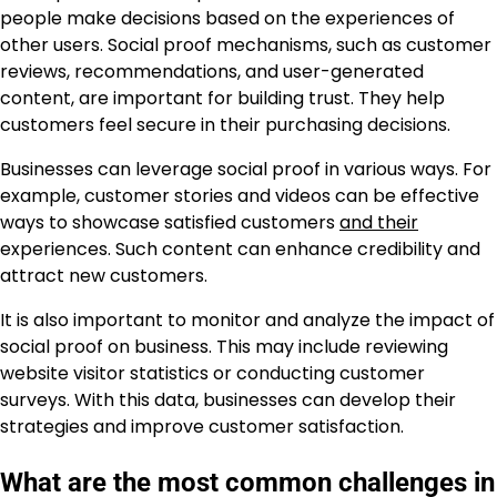
people make decisions based on the experiences of
other users. Social proof mechanisms, such as customer
reviews, recommendations, and user-generated
content, are important for building trust. They help
customers feel secure in their purchasing decisions.
Businesses can leverage social proof in various ways. For
example, customer stories and videos can be effective
ways to showcase satisfied customers
and their
experiences. Such content can enhance credibility and
attract new customers.
It is also important to monitor and analyze the impact of
social proof on business. This may include reviewing
website visitor statistics or conducting customer
surveys. With this data, businesses can develop their
strategies and improve customer satisfaction.
What are the most common challenges in