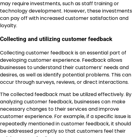
may require investments, such as staff training or
technology development. However, these investments
can pay off with increased customer satisfaction and
loyalty.
Collecting and utilizing customer feedback
Collecting customer feedback is an essential part of
developing customer experience. Feedback allows
businesses to understand their customers’ needs and
desires, as well as identify potential problems. This can
occur through surveys, reviews, or direct interactions.
The collected feedback must be utilized effectively. By
analyzing customer feedback, businesses can make
necessary changes to their services and improve
customer experience. For example, if a specific issue is
repeatedly mentioned in customer feedback, it should
be addressed promptly so that customers feel their