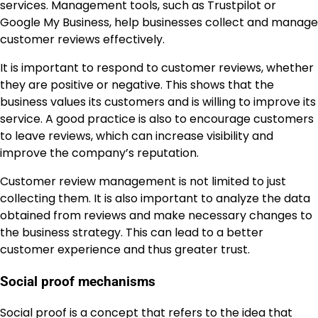
services. Management tools, such as Trustpilot or
Google My Business, help businesses collect and manage
customer reviews effectively.
It is important to respond to customer reviews, whether
they are positive or negative. This shows that the
business values its customers and is willing to improve its
service. A good practice is also to encourage customers
to leave reviews, which can increase visibility and
improve the company’s reputation.
Customer review management is not limited to just
collecting them. It is also important to analyze the data
obtained from reviews and make necessary changes to
the business strategy. This can lead to a better
customer experience and thus greater trust.
Social proof mechanisms
Social proof is a concept that refers to the idea that