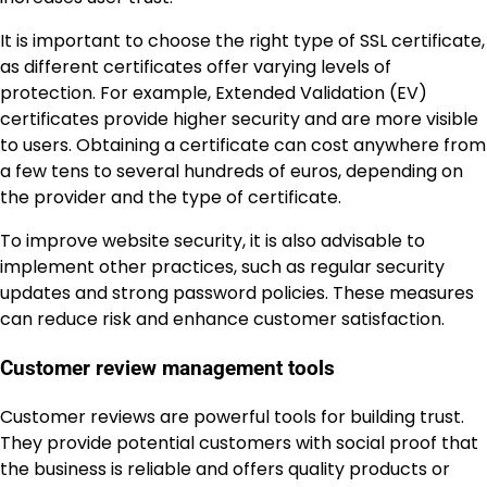
It is important to choose the right type of SSL certificate,
as different certificates offer varying levels of
protection. For example, Extended Validation (EV)
certificates provide higher security and are more visible
to users. Obtaining a certificate can cost anywhere from
a few tens to several hundreds of euros, depending on
the provider and the type of certificate.
To improve website security, it is also advisable to
implement other practices, such as regular security
updates and strong password policies. These measures
can reduce risk and enhance customer satisfaction.
Customer review management tools
Customer reviews are powerful tools for building trust.
They provide potential customers with social proof that
the business is reliable and offers quality products or