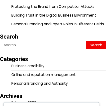
Protecting the Brand from Competitor Attacks
Building Trust in the Digital Business Environment
Personal Branding and Expert Roles in Different Fields
Search
Search
for:
Categories
Business credibility
Online and reputation management
Personal Branding and Authority
Archives
February 2026