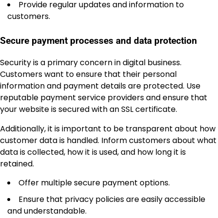
Provide regular updates and information to
customers.
Secure payment processes and data protection
Security is a primary concern in digital business.
Customers want to ensure that their personal
information and payment details are protected. Use
reputable payment service providers and ensure that
your website is secured with an SSL certificate.
Additionally, it is important to be transparent about how
customer data is handled. Inform customers about what
data is collected, how it is used, and how long it is
retained.
Offer multiple secure payment options.
Ensure that privacy policies are easily accessible
and understandable.