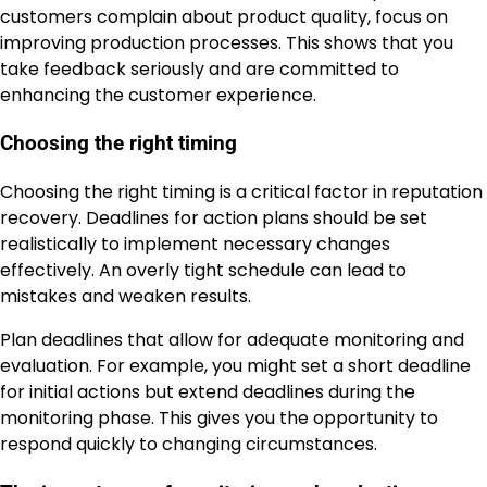
customers complain about product quality, focus on
improving production processes. This shows that you
take feedback seriously and are committed to
enhancing the customer experience.
Choosing the right timing
Choosing the right timing is a critical factor in reputation
recovery. Deadlines for action plans should be set
realistically to implement necessary changes
effectively. An overly tight schedule can lead to
mistakes and weaken results.
Plan deadlines that allow for adequate monitoring and
evaluation. For example, you might set a short deadline
for initial actions but extend deadlines during the
monitoring phase. This gives you the opportunity to
respond quickly to changing circumstances.