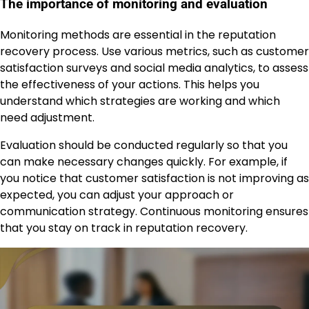
The importance of monitoring and evaluation
Monitoring methods are essential in the reputation
recovery process. Use various metrics, such as customer
satisfaction surveys and social media analytics, to assess
the effectiveness of your actions. This helps you
understand which strategies are working and which
need adjustment.
Evaluation should be conducted regularly so that you
can make necessary changes quickly. For example, if
you notice that customer satisfaction is not improving as
expected, you can adjust your approach or
communication strategy. Continuous monitoring ensures
that you stay on track in reputation recovery.