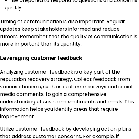
Be prepared to respond to questions and concerns
quickly.
Timing of communication is also important. Regular
updates keep stakeholders informed and reduce
rumors. Remember that the quality of communication is
more important than its quantity.
Leveraging customer feedback
Analyzing customer feedback is a key part of the
reputation recovery strategy. Collect feedback from
various channels, such as customer surveys and social
media comments, to gain a comprehensive
understanding of customer sentiments and needs. This
information helps you identify areas that require
improvement.
Utilize customer feedback by developing action plans
that address customer concerns. For example, if