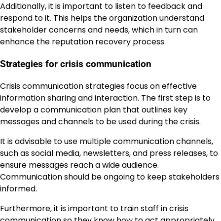
Additionally, it is important to listen to feedback and
respond to it. This helps the organization understand
stakeholder concerns and needs, which in turn can
enhance the reputation recovery process.
Strategies for crisis communication
Crisis communication strategies focus on effective
information sharing and interaction. The first step is to
develop a communication plan that outlines key
messages and channels to be used during the crisis.
It is advisable to use multiple communication channels,
such as social media, newsletters, and press releases, to
ensure messages reach a wide audience.
Communication should be ongoing to keep stakeholders
informed.
Furthermore, it is important to train staff in crisis
communication so they know how to act appropriately