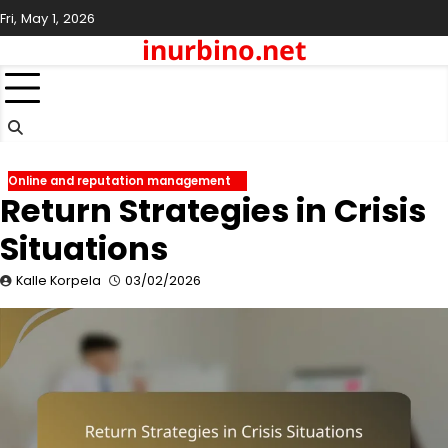
Skip
Fri, May 1, 2026
to
inurbino.net
content
Online and reputation management
Return Strategies in Crisis
Situations
Kalle Korpela
03/02/2026