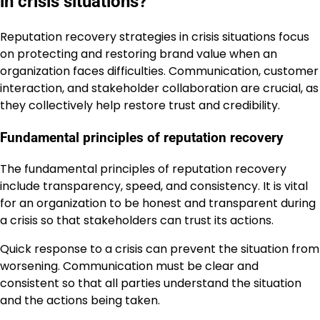
in crisis situations?
Reputation recovery strategies in crisis situations focus
on protecting and restoring brand value when an
organization faces difficulties. Communication, customer
interaction, and stakeholder collaboration are crucial, as
they collectively help restore trust and credibility.
Fundamental principles of reputation recovery
The fundamental principles of reputation recovery
include transparency, speed, and consistency. It is vital
for an organization to be honest and transparent during
a crisis so that stakeholders can trust its actions.
Quick response to a crisis can prevent the situation from
worsening. Communication must be clear and
consistent so that all parties understand the situation
and the actions being taken.