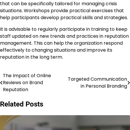
that can be specifically tailored for managing crisis
situations. Workshops provide practical exercises that
help participants develop practical skills and strategies.
It is advisable to regularly participate in training to keep
staff updated on new trends and practices in reputation
management. This can help the organization respond
effectively to changing situations and improve its
reputation in the long term.
The Impact of Online
Post
Targeted Communication
Reviews on Brand
in Personal Branding
navigation
Reputation
Related Posts