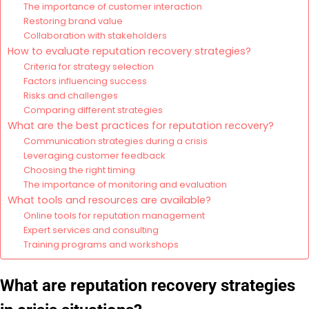
The importance of customer interaction
Restoring brand value
Collaboration with stakeholders
How to evaluate reputation recovery strategies?
Criteria for strategy selection
Factors influencing success
Risks and challenges
Comparing different strategies
What are the best practices for reputation recovery?
Communication strategies during a crisis
Leveraging customer feedback
Choosing the right timing
The importance of monitoring and evaluation
What tools and resources are available?
Online tools for reputation management
Expert services and consulting
Training programs and workshops
What are reputation recovery strategies