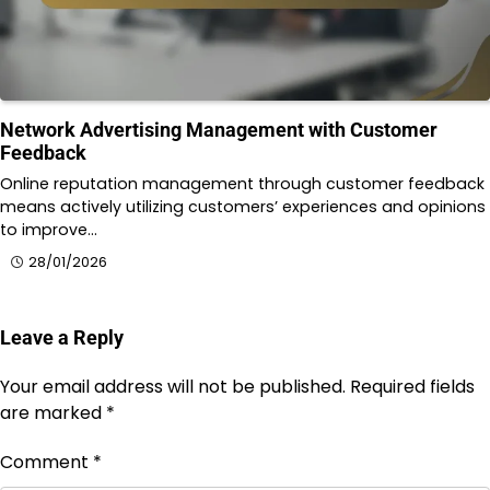
Network Advertising Management with Customer
Feedback
Online reputation management through customer feedback
means actively utilizing customers’ experiences and opinions
to improve…
28/01/2026
Leave a Reply
Your email address will not be published.
Required fields
are marked
*
Comment
*