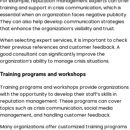
For example, reputation management experts can offer
training and support in crisis communication, which is
essential when an organization faces negative publicity.
They can also help develop communication strategies
that enhance the organization’s visibility and trust.
When selecting expert services, it is important to check
their previous references and customer feedback. A
good consultant can significantly improve the
organization’s ability to manage crisis situations.
Training programs and workshops
Training programs and workshops provide organizations
with the opportunity to develop their staff’s skills in
reputation management. These programs can cover
topics such as crisis communication, social media
management, and handling customer feedback.
Many organizations offer customized training programs