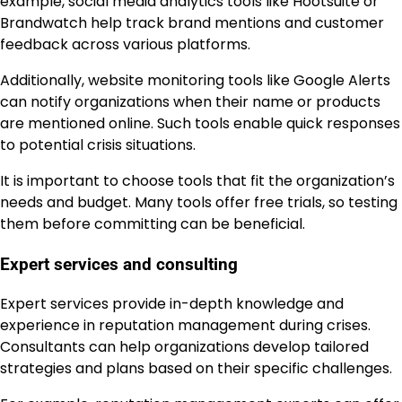
example, social media analytics tools like Hootsuite or
Brandwatch help track brand mentions and customer
feedback across various platforms.
Additionally, website monitoring tools like Google Alerts
can notify organizations when their name or products
are mentioned online. Such tools enable quick responses
to potential crisis situations.
It is important to choose tools that fit the organization’s
needs and budget. Many tools offer free trials, so testing
them before committing can be beneficial.
Expert services and consulting
Expert services provide in-depth knowledge and
experience in reputation management during crises.
Consultants can help organizations develop tailored
strategies and plans based on their specific challenges.