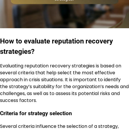
How to evaluate reputation recovery
strategies?
Evaluating reputation recovery strategies is based on
several criteria that help select the most effective
approach in crisis situations. It is important to identify
the strategy’s suitability for the organization’s needs and
challenges, as well as to assess its potential risks and
success factors.
Criteria for strategy selection
Several criteria influence the selection of a strategy,