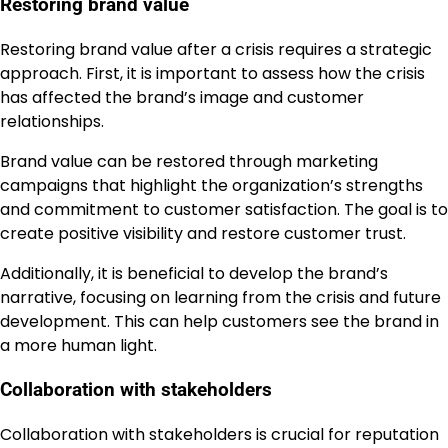
Restoring brand value
Restoring brand value after a crisis requires a strategic
approach. First, it is important to assess how the crisis
has affected the brand’s image and customer
relationships.
Brand value can be restored through marketing
campaigns that highlight the organization’s strengths
and commitment to customer satisfaction. The goal is to
create positive visibility and restore customer trust.
Additionally, it is beneficial to develop the brand’s
narrative, focusing on learning from the crisis and future
development. This can help customers see the brand in
a more human light.
Collaboration with stakeholders
Collaboration with stakeholders is crucial for reputation