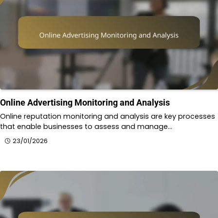
Online Advertising Monitoring and Analysis
Online reputation monitoring and analysis are key processes
that enable businesses to assess and manage…
23/01/2026