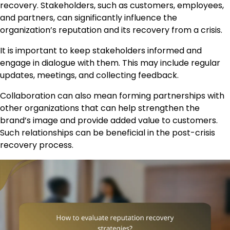
recovery. Stakeholders, such as customers, employees,
and partners, can significantly influence the
organization’s reputation and its recovery from a crisis.
It is important to keep stakeholders informed and
engage in dialogue with them. This may include regular
updates, meetings, and collecting feedback.
Collaboration can also mean forming partnerships with
other organizations that can help strengthen the
brand’s image and provide added value to customers.
Such relationships can be beneficial in the post-crisis
recovery process.