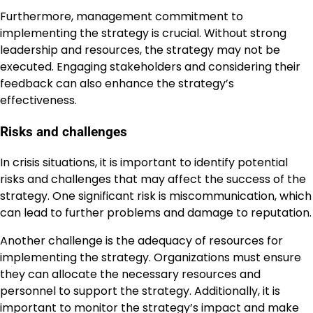
Furthermore, management commitment to
implementing the strategy is crucial. Without strong
leadership and resources, the strategy may not be
executed. Engaging stakeholders and considering their
feedback can also enhance the strategy’s
effectiveness.
Risks and challenges
In crisis situations, it is important to identify potential
risks and challenges that may affect the success of the
strategy. One significant risk is miscommunication, which
can lead to further problems and damage to reputation.
Another challenge is the adequacy of resources for
implementing the strategy. Organizations must ensure
they can allocate the necessary resources and
personnel to support the strategy. Additionally, it is
important to monitor the strategy’s impact and make