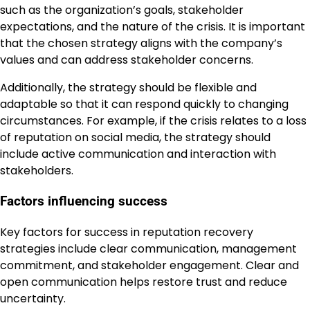
such as the organization’s goals, stakeholder
expectations, and the nature of the crisis. It is important
that the chosen strategy aligns with the company’s
values and can address stakeholder concerns.
Additionally, the strategy should be flexible and
adaptable so that it can respond quickly to changing
circumstances. For example, if the crisis relates to a loss
of reputation on social media, the strategy should
include active communication and interaction with
stakeholders.
Factors influencing success
Key factors for success in reputation recovery
strategies include clear communication, management
commitment, and stakeholder engagement. Clear and
open communication helps restore trust and reduce
uncertainty.