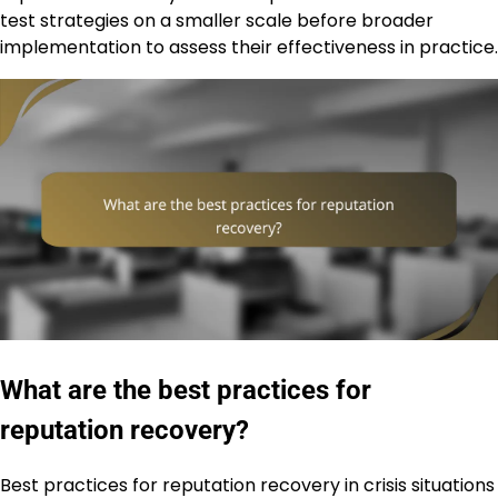
test strategies on a smaller scale before broader
implementation to assess their effectiveness in practice.
What are the best practices for
reputation recovery?
Best practices for reputation recovery in crisis situations