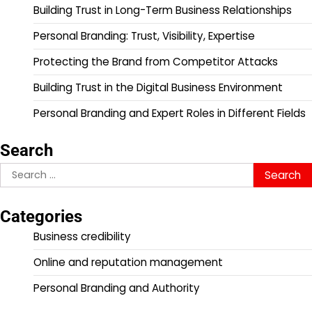
Building Trust in Long-Term Business Relationships
Personal Branding: Trust, Visibility, Expertise
Protecting the Brand from Competitor Attacks
Building Trust in the Digital Business Environment
Personal Branding and Expert Roles in Different Fields
Search
Search
for:
Categories
Business credibility
Online and reputation management
Personal Branding and Authority