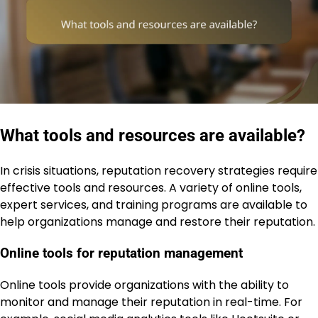
What tools and resources are available?
In crisis situations, reputation recovery strategies require
effective tools and resources. A variety of online tools,
expert services, and training programs are available to
help organizations manage and restore their reputation.
Online tools for reputation management
Online tools provide organizations with the ability to
monitor and manage their reputation in real-time. For