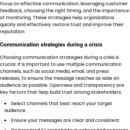
focus on effective communication, leveraging customer
feedback, choosing the right timing, and the importance
of monitoring. These strategies help organizations
quickly and effectively restore trust and improve their
reputation.
Communication strategies during a crisis
Choosing communication strategies during a crisis is
crucial. It is important to use multiple communication
channels, such as social media, email, and press
releases, to ensure the message reaches as wide an
audience as possible. Openness and transparency are
key factors that help build trust among stakeholders.
Select channels that best reach your target
audience.
Ensure your messages are clear and consistent.