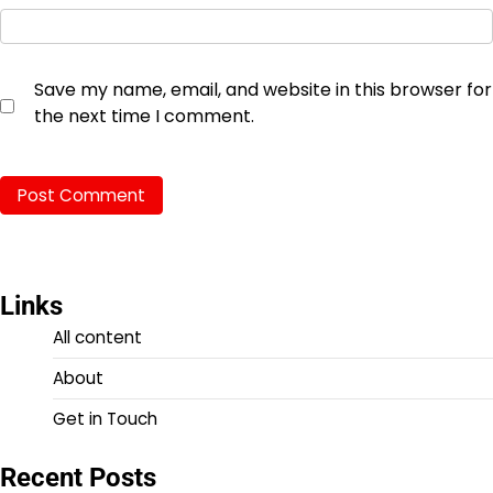
Save my name, email, and website in this browser for
the next time I comment.
Links
All content
About
Get in Touch
Recent Posts