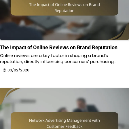
The Impact of Online Reviews on Brand Reputation
Online reviews are a key factor in shaping a brand’s
reputation, directly influencing consumers’ purchasing…
03/02/2026