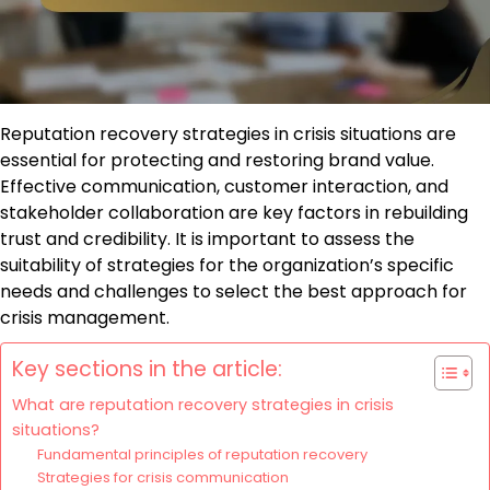
Reputation recovery strategies in crisis situations are
essential for protecting and restoring brand value.
Effective communication, customer interaction, and
stakeholder collaboration are key factors in rebuilding
trust and credibility. It is important to assess the
suitability of strategies for the organization’s specific
needs and challenges to select the best approach for
crisis management.
Key sections in the article:
What are reputation recovery strategies in crisis
situations?
Fundamental principles of reputation recovery
Strategies for crisis communication