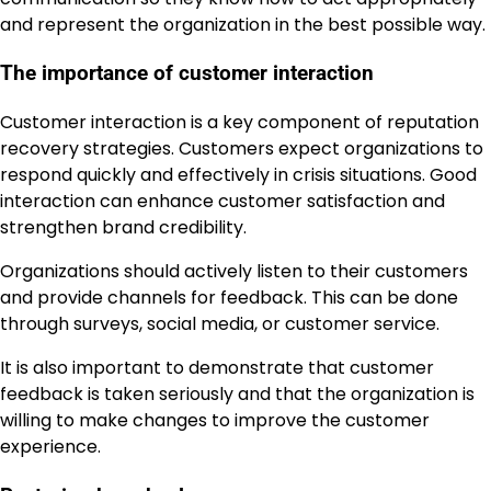
and represent the organization in the best possible way.
The importance of customer interaction
Customer interaction is a key component of reputation
recovery strategies. Customers expect organizations to
respond quickly and effectively in crisis situations. Good
interaction can enhance customer satisfaction and
strengthen brand credibility.
Organizations should actively listen to their customers
and provide channels for feedback. This can be done
through surveys, social media, or customer service.
It is also important to demonstrate that customer
feedback is taken seriously and that the organization is
willing to make changes to improve the customer
experience.