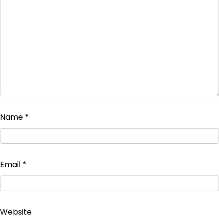
Name
*
Email
*
Website