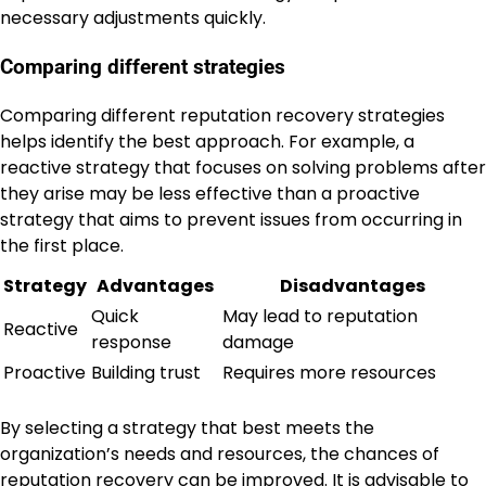
necessary adjustments quickly.
Comparing different strategies
Comparing different reputation recovery strategies
helps identify the best approach. For example, a
reactive strategy that focuses on solving problems after
they arise may be less effective than a proactive
strategy that aims to prevent issues from occurring in
the first place.
Strategy
Advantages
Disadvantages
Quick
May lead to reputation
Reactive
response
damage
Proactive
Building trust
Requires more resources
By selecting a strategy that best meets the
organization’s needs and resources, the chances of
reputation recovery can be improved. It is advisable to