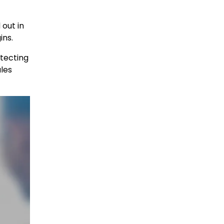
out in
ins.
otecting
les