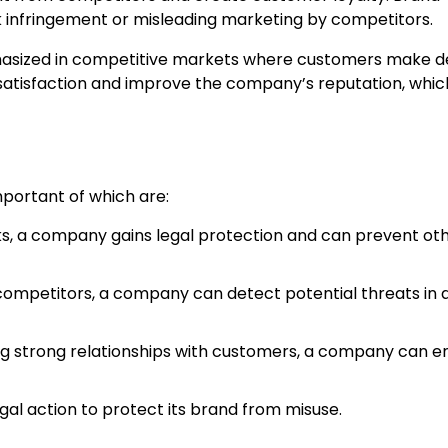
k infringement or misleading marketing by competitors.
phasized in competitive markets where customers make d
atisfaction and improve the company’s reputation, which
mportant of which are:
s, a company gains legal protection and can prevent ot
ompetitors, a company can detect potential threats in a
ng strong relationships with customers, a company can 
al action to protect its brand from misuse.