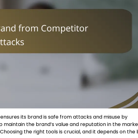
 ensures its brand is safe from attacks and misuse by
lp maintain the brand’s value and reputation in the marke
hoosing the right tools is crucial, and it depends on the