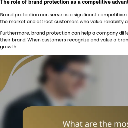
The role of brand protection as a competitive advan
Brand protection can serve as a significant competitive
the market and attract customers who value reliability an
Furthermore, brand protection can help a company differ
their brand. When customers recognize and value a brand
growth.