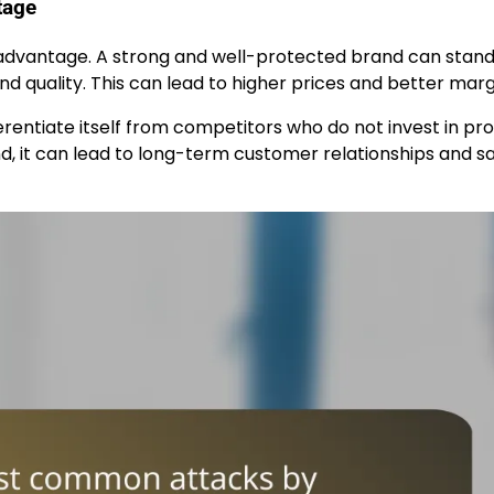
tage
 advantage. A strong and well-protected brand can stand 
d quality. This can lead to higher prices and better marg
entiate itself from competitors who do not invest in pr
, it can lead to long-term customer relationships and sa