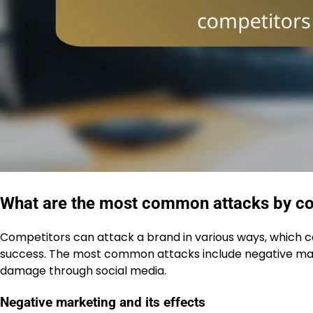
What are the most common attacks by co
Competitors can attack a brand in various ways, which c
success. The most common attacks include negative mar
damage through social media.
Negative marketing and its effects