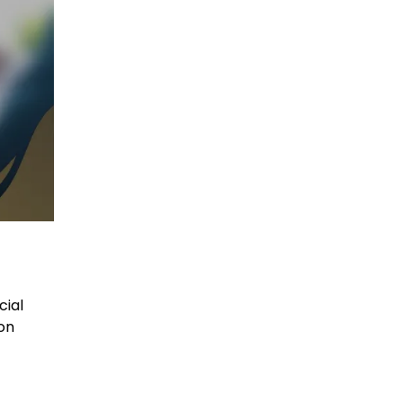
cial
on