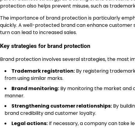
protection also helps prevent misuse, such as trademar
The importance of brand protection is particularly em
quickly. A well-protected brand can enhance customer s
turn can lead to increased sales.
Key strategies for brand protection
Brand protection involves several strategies, the most i
Trademark registration:
By registering trademark
from using similar marks.
Brand monitoring:
By monitoring the market and c
manner.
Strengthening customer relationships:
By buildi
brand credibility and customer loyalty.
Legal actions:
If necessary, a company can take leg