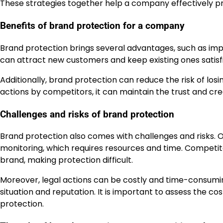
These strategies together help a company effectively pr
Benefits of brand protection for a company
Brand protection brings several advantages, such as im
can attract new customers and keep existing ones satisfi
Additionally, brand protection can reduce the risk of lo
actions by competitors, it can maintain the trust and cred
Challenges and risks of brand protection
Brand protection also comes with challenges and risks. O
monitoring, which requires resources and time. Competi
brand, making protection difficult.
Moreover, legal actions can be costly and time-consuming.
situation and reputation. It is important to assess the c
protection.