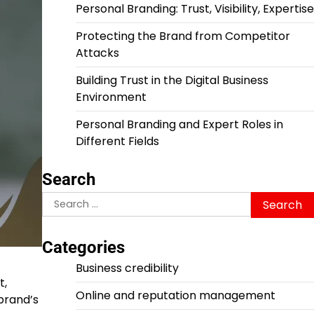
Personal Branding: Trust, Visibility, Expertise
Protecting the Brand from Competitor
Attacks
Building Trust in the Digital Business
Environment
Personal Branding and Expert Roles in
Different Fields
Search
Search
for:
Categories
Business credibility
t,
Online and reputation management
 brand’s