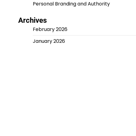
Personal Branding and Authority
Archives
February 2026
January 2026