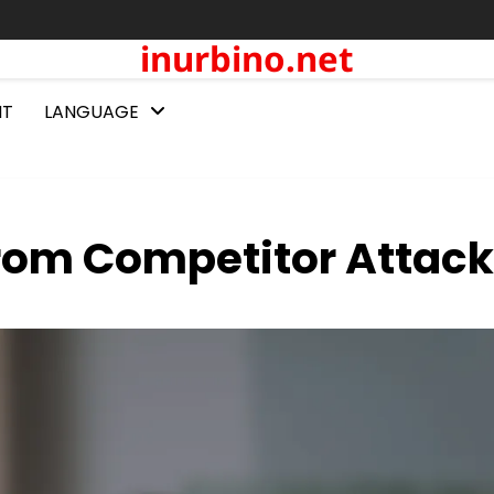
inurbino.net
NT
LANGUAGE
from Competitor Attac