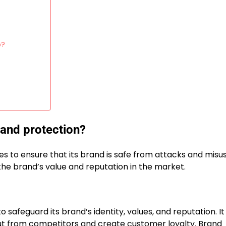
p?
n
rand protection?
 to ensure that its brand is safe from attacks and misu
the brand’s value and reputation in the market.
afeguard its brand’s identity, values, and reputation. It 
out from competitors and create customer loyalty. Brand