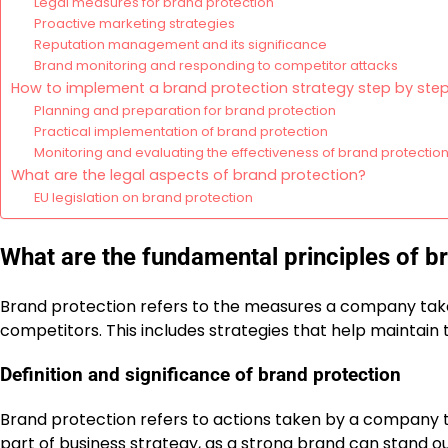
Legal measures for brand protection
Proactive marketing strategies
Reputation management and its significance
Brand monitoring and responding to competitor attacks
How to implement a brand protection strategy step by ste
Planning and preparation for brand protection
Practical implementation of brand protection
Monitoring and evaluating the effectiveness of brand protectio
What are the legal aspects of brand protection?
EU legislation on brand protection
What are the fundamental principles of b
Brand protection refers to the measures a company takes
competitors. This includes strategies that help maintain 
Definition and significance of brand protection
Brand protection refers to actions taken by a company to s
part of business strategy, as a strong brand can stand 