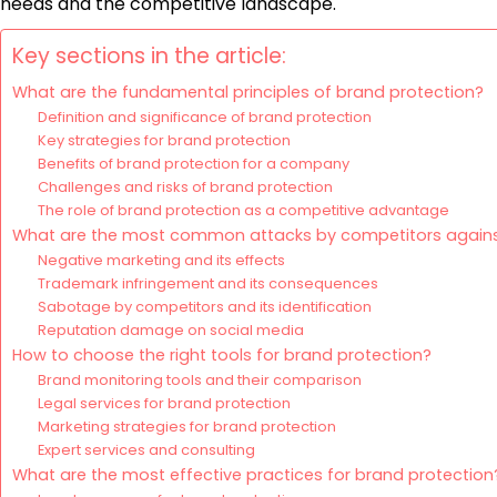
needs and the competitive landscape.
Key sections in the article:
What are the fundamental principles of brand protection?
Definition and significance of brand protection
Key strategies for brand protection
Benefits of brand protection for a company
Challenges and risks of brand protection
The role of brand protection as a competitive advantage
What are the most common attacks by competitors agains
Negative marketing and its effects
Trademark infringement and its consequences
Sabotage by competitors and its identification
Reputation damage on social media
How to choose the right tools for brand protection?
Brand monitoring tools and their comparison
Legal services for brand protection
Marketing strategies for brand protection
Expert services and consulting
What are the most effective practices for brand protection