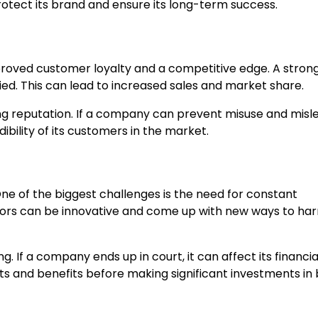
otect its brand and ensure its long-term success.
proved customer loyalty and a competitive edge. A stron
ed. This can lead to increased sales and market share.
sing reputation. If a company can prevent misuse and misl
ibility of its customers in the market.
ne of the biggest challenges is the need for constant
tors can be innovative and come up with new ways to ha
 If a company ends up in court, it can affect its financia
osts and benefits before making significant investments in