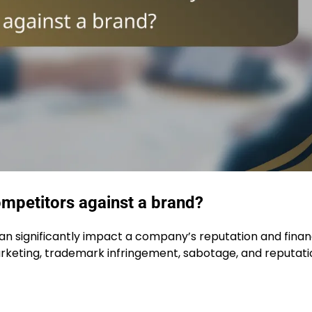
mpetitors against a brand?
an significantly impact a company’s reputation and finan
keting, trademark infringement, sabotage, and reputati