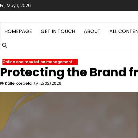
Skip
Fri, May 1, 2026
to
content
HOMEPAGE
GET IN TOUCH
ABOUT
ALL CONTE
Online and reputation management
Protecting the Brand 
Kalle Korpela
12/02/2026