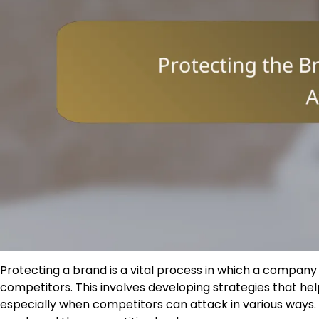
Protecting a brand is a vital process in which a company
competitors. This involves developing strategies that he
especially when competitors can attack in various ways. C