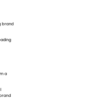
g brand
eading
rm a
l
 brand