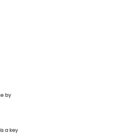
se by
is a key