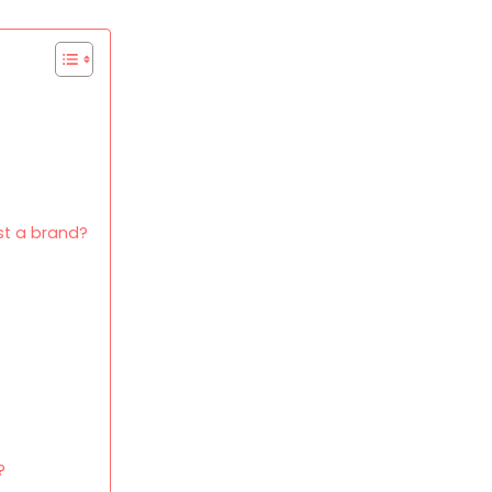
t a brand?
?