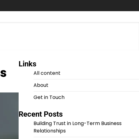
Links
ks
All content
About
Get in Touch
Recent Posts
Building Trust in Long-Term Business
Relationships