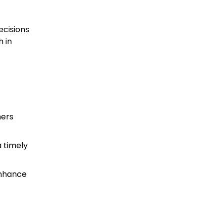
ecisions
 in
hers
 timely
enhance