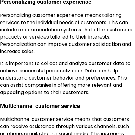
Personalizing customer experience
Personalizing customer experience means tailoring
services to the individual needs of customers. This can
include recommendation systems that offer customers
products or services tailored to their interests.
Personalization can improve customer satisfaction and
increase sales.
It is important to collect and analyze customer data to
achieve successful personalization. Data can help
understand customer behavior and preferences. This
can assist companies in offering more relevant and
appealing options to their customers.
Multichannel customer service
Multichannel customer service means that customers
can receive assistance through various channels, such
as phone, email, chat, or social media. This increases