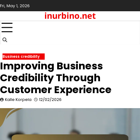
Skip
Fri, May 1, 2026
to
inurbino.net
content
Business credibility
Improving Business
Credibility Through
Customer Experience
Kalle Korpela
12/02/2026