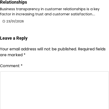
Relationships
Business transparency in customer relationships is a key
factor in increasing trust and customer satisfaction.…
23/01/2026
Leave a Reply
Your email address will not be published.
Required fields
are marked
*
Comment
*