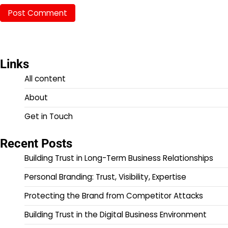
Links
All content
About
Get in Touch
Recent Posts
Building Trust in Long-Term Business Relationships
Personal Branding: Trust, Visibility, Expertise
Protecting the Brand from Competitor Attacks
Building Trust in the Digital Business Environment