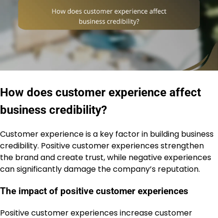
How does customer experience affect
business credibility?
Customer experience is a key factor in building business
credibility. Positive customer experiences strengthen
the brand and create trust, while negative experiences
can significantly damage the company’s reputation.
The impact of positive customer experiences
Positive customer experiences increase customer