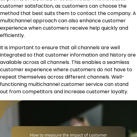
customer satisfaction, as customers can choose the
method that best suits them to contact the company. A
multichannel approach can also enhance customer
experience when customers receive help quickly and
efficiently.
It is important to ensure that all channels are well
integrated so that customer information and history are
available across all channels. This enables a seamless
customer experience where customers do not have to
repeat themselves across different channels. Well-
functioning multichannel customer service can stand
out from competitors and increase customer loyalty.