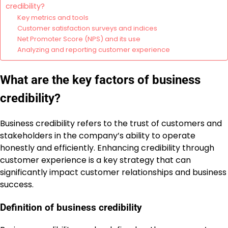
credibility?
Key metrics and tools
Customer satisfaction surveys and indices
Net Promoter Score (NPS) and its use
Analyzing and reporting customer experience
What are the key factors of business
credibility?
Business credibility refers to the trust of customers and
stakeholders in the company’s ability to operate
honestly and efficiently. Enhancing credibility through
customer experience is a key strategy that can
significantly impact customer relationships and business
success.
Definition of business credibility