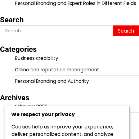
Personal Branding and Expert Roles in Different Fields
Search
Search
for:
Categories
Business credibility
Online and reputation management
Personal Branding and Authority
Archives
February 2026
We respect your privacy
January 2026
Cookies help us improve your experience,
deliver personalized content, and analyze