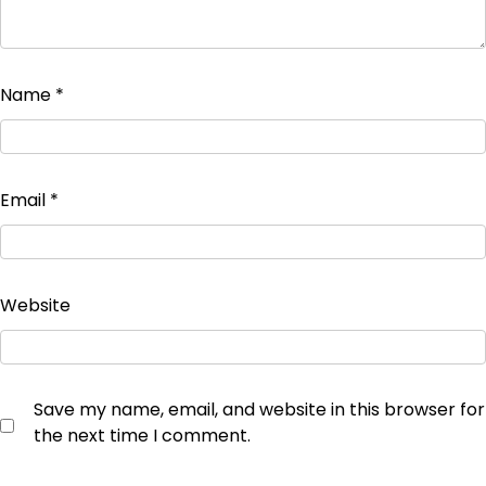
Name
*
Email
*
Website
Save my name, email, and website in this browser for
the next time I comment.