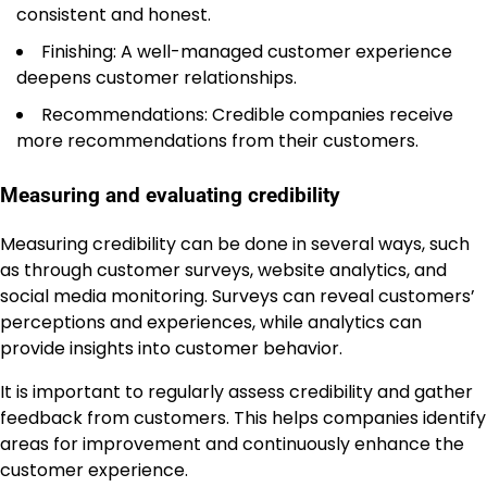
consistent and honest.
Finishing: A well-managed customer experience
deepens customer relationships.
Recommendations: Credible companies receive
more recommendations from their customers.
Measuring and evaluating credibility
Measuring credibility can be done in several ways, such
as through customer surveys, website analytics, and
social media monitoring. Surveys can reveal customers’
perceptions and experiences, while analytics can
provide insights into customer behavior.
It is important to regularly assess credibility and gather
feedback from customers. This helps companies identify
areas for improvement and continuously enhance the
customer experience.