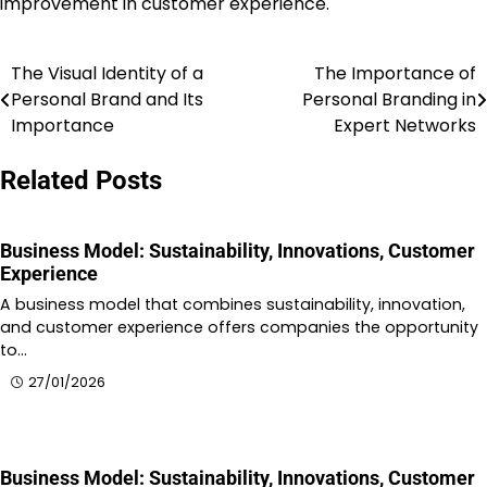
improvement in customer experience.
The Visual Identity of a
The Importance of
Post
Personal Brand and Its
Personal Branding in
navigation
Importance
Expert Networks
Related Posts
Business Model: Sustainability, Innovations, Customer
Experience
A business model that combines sustainability, innovation,
and customer experience offers companies the opportunity
to…
27/01/2026
Business Model: Sustainability, Innovations, Customer