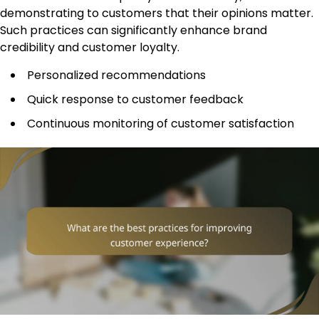
demonstrating to customers that their opinions matter.
Such practices can significantly enhance brand
credibility and customer loyalty.
Personalized recommendations
Quick response to customer feedback
Continuous monitoring of customer satisfaction