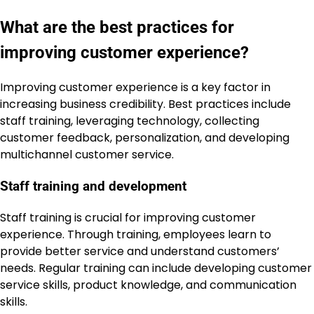
What are the best practices for
improving customer experience?
Improving customer experience is a key factor in
increasing business credibility. Best practices include
staff training, leveraging technology, collecting
customer feedback, personalization, and developing
multichannel customer service.
Staff training and development
Staff training is crucial for improving customer
experience. Through training, employees learn to
provide better service and understand customers’
needs. Regular training can include developing customer
service skills, product knowledge, and communication
skills.