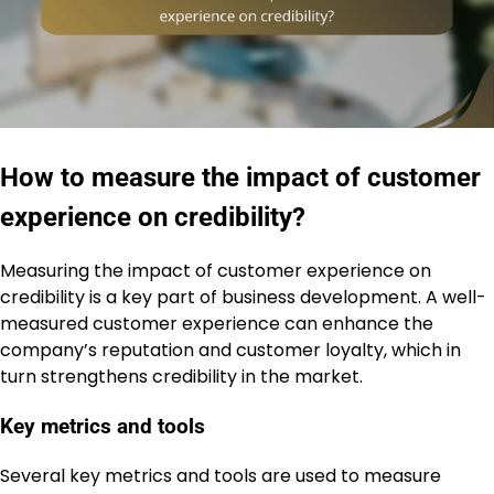
How to measure the impact of customer
experience on credibility?
Measuring the impact of customer experience on
credibility is a key part of business development. A well-
measured customer experience can enhance the
company’s reputation and customer loyalty, which in
turn strengthens credibility in the market.
Key metrics and tools
Several key metrics and tools are used to measure