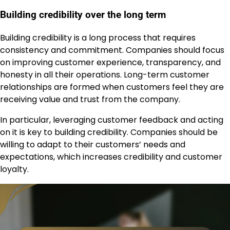
Building credibility over the long term
Building credibility is a long process that requires
consistency and commitment. Companies should focus
on improving customer experience, transparency, and
honesty in all their operations. Long-term customer
relationships are formed when customers feel they are
receiving value and trust from the company.
In particular, leveraging customer feedback and acting
on it is key to building credibility. Companies should be
willing to adapt to their customers’ needs and
expectations, which increases credibility and customer
loyalty.