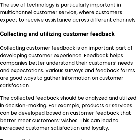
The use of technology is particularly important in
multichannel customer service, where customers
expect to receive assistance across different channels.
Collecting and utilizing customer feedback
Collecting customer feedback is an important part of
developing customer experience. Feedback helps
companies better understand their customers’ needs
and expectations. Various surveys and feedback forms
are good ways to gather information on customer
satisfaction.
The collected feedback should be analyzed and utilized
in decision-making. For example, products or services
can be developed based on customer feedback that
better meet customers’ wishes. This can lead to
increased customer satisfaction and loyalty.