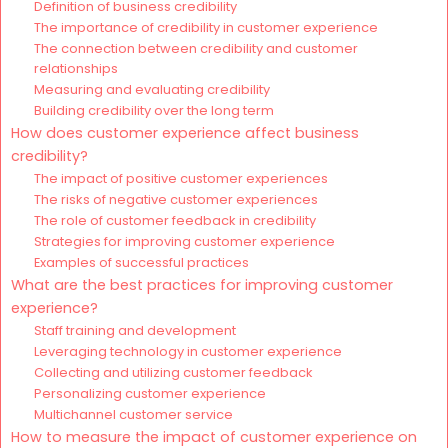
Definition of business credibility
The importance of credibility in customer experience
The connection between credibility and customer
relationships
Measuring and evaluating credibility
Building credibility over the long term
How does customer experience affect business
credibility?
The impact of positive customer experiences
The risks of negative customer experiences
The role of customer feedback in credibility
Strategies for improving customer experience
Examples of successful practices
What are the best practices for improving customer
experience?
Staff training and development
Leveraging technology in customer experience
Collecting and utilizing customer feedback
Personalizing customer experience
Multichannel customer service
How to measure the impact of customer experience on