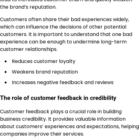
the brand’s reputation.
Customers often share their bad experiences widely,
which can influence the decisions of other potential
customers. It is important to understand that one bad
experience can be enough to undermine long-term
customer relationships.
Reduces customer loyalty
Weakens brand reputation
Increases negative feedback and reviews
The role of customer feedback in credibility
Customer feedback plays a crucial role in building
business credibility. It provides valuable information
about customers’ experiences and expectations, helping
companies improve their services.