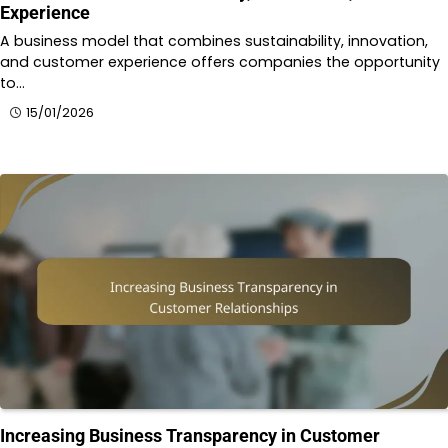
Experience
A business model that combines sustainability, innovation,
and customer experience offers companies the opportunity
to…
15/01/2026
Increasing Business Transparency in Customer