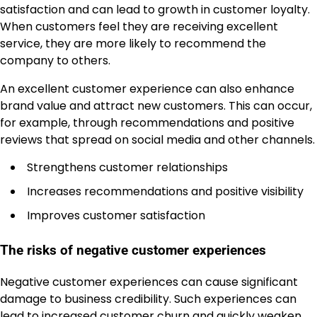
satisfaction and can lead to growth in customer loyalty.
When customers feel they are receiving excellent
service, they are more likely to recommend the
company to others.
An excellent customer experience can also enhance
brand value and attract new customers. This can occur,
for example, through recommendations and positive
reviews that spread on social media and other channels.
Strengthens customer relationships
Increases recommendations and positive visibility
Improves customer satisfaction
The risks of negative customer experiences
Negative customer experiences can cause significant
damage to business credibility. Such experiences can
lead to increased customer churn and quickly weaken