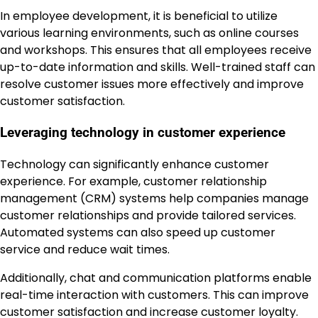
In employee development, it is beneficial to utilize
various learning environments, such as online courses
and workshops. This ensures that all employees receive
up-to-date information and skills. Well-trained staff can
resolve customer issues more effectively and improve
customer satisfaction.
Leveraging technology in customer experience
Technology can significantly enhance customer
experience. For example, customer relationship
management (CRM) systems help companies manage
customer relationships and provide tailored services.
Automated systems can also speed up customer
service and reduce wait times.
Additionally, chat and communication platforms enable
real-time interaction with customers. This can improve
customer satisfaction and increase customer loyalty.