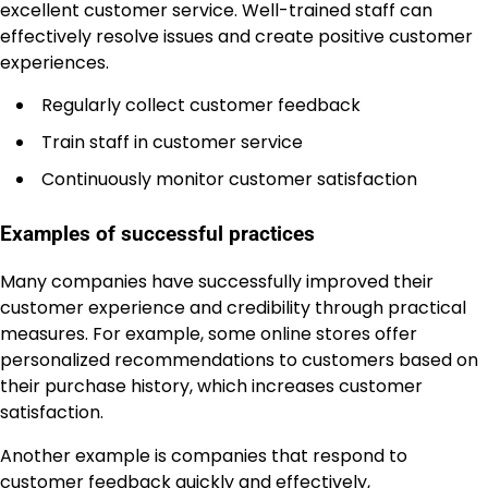
excellent customer service. Well-trained staff can
effectively resolve issues and create positive customer
experiences.
Regularly collect customer feedback
Train staff in customer service
Continuously monitor customer satisfaction
Examples of successful practices
Many companies have successfully improved their
customer experience and credibility through practical
measures. For example, some online stores offer
personalized recommendations to customers based on
their purchase history, which increases customer
satisfaction.
Another example is companies that respond to
customer feedback quickly and effectively,