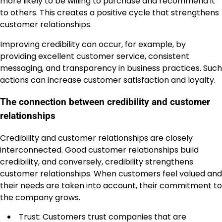
more likely to be willing to purchase and recommend it
to others. This creates a positive cycle that strengthens
customer relationships.
Improving credibility can occur, for example, by
providing excellent customer service, consistent
messaging, and transparency in business practices. Such
actions can increase customer satisfaction and loyalty.
The connection between credibility and customer
relationships
Credibility and customer relationships are closely
interconnected. Good customer relationships build
credibility, and conversely, credibility strengthens
customer relationships. When customers feel valued and
their needs are taken into account, their commitment to
the company grows.
Trust: Customers trust companies that are