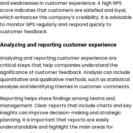
and weaknesses in customer experience. A high NPS
score indicates that customers are satisfied and loyal,
which enhances the company’s credibility. It is advisable
to monitor NPS regularly and respond quickly to
customer feedback.
Analyzing and reporting customer experience
Analyzing and reporting customer experience are
critical steps that help companies understand the
significance of customer feedback. Analysis can include
quantitative and qualitative methods, such as statistical
analysis and identifying themes in customer comments.
Reporting helps share findings among teams and
management. Clear reports that include charts and key
insights can improve decision-making and strategic
planning. It is important that reports are easily
understandable and highlight the main areas for