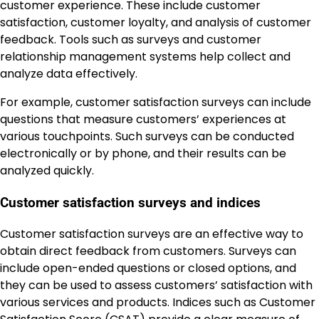
customer experience. These include customer
satisfaction, customer loyalty, and analysis of customer
feedback. Tools such as surveys and customer
relationship management systems help collect and
analyze data effectively.
For example, customer satisfaction surveys can include
questions that measure customers’ experiences at
various touchpoints. Such surveys can be conducted
electronically or by phone, and their results can be
analyzed quickly.
Customer satisfaction surveys and indices
Customer satisfaction surveys are an effective way to
obtain direct feedback from customers. Surveys can
include open-ended questions or closed options, and
they can be used to assess customers’ satisfaction with
various services and products. Indices such as Customer