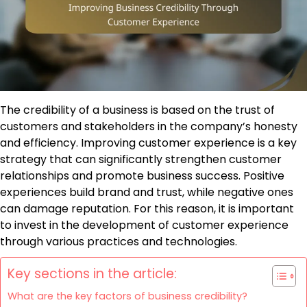
The credibility of a business is based on the trust of
customers and stakeholders in the company’s honesty
and efficiency. Improving customer experience is a key
strategy that can significantly strengthen customer
relationships and promote business success. Positive
experiences build brand and trust, while negative ones
can damage reputation. For this reason, it is important
to invest in the development of customer experience
through various practices and technologies.
Key sections in the article:
What are the key factors of business credibility?