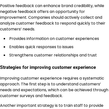
Positive feedback can enhance brand credibility, while
negative feedback offers an opportunity for
improvement. Companies should actively collect and
analyze customer feedback to respond quickly to their
customers’ needs.
Provides information on customer experiences
Enables quick responses to issues
Strengthens customer relationships and trust
Strategies for improving customer experience
Improving customer experience requires a systematic
approach. The first step is to understand customers’
needs and expectations, which can be achieved through
customer surveys and feedback.
Another important strategy is to train staff to provide