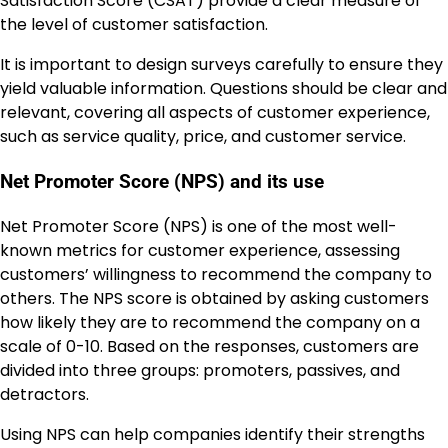
Satisfaction Score (CSAT) provide a clear measure of
the level of customer satisfaction.
It is important to design surveys carefully to ensure they
yield valuable information. Questions should be clear and
relevant, covering all aspects of customer experience,
such as service quality, price, and customer service.
Net Promoter Score (NPS) and its use
Net Promoter Score (NPS) is one of the most well-
known metrics for customer experience, assessing
customers’ willingness to recommend the company to
others. The NPS score is obtained by asking customers
how likely they are to recommend the company on a
scale of 0-10. Based on the responses, customers are
divided into three groups: promoters, passives, and
detractors.
Using NPS can help companies identify their strengths