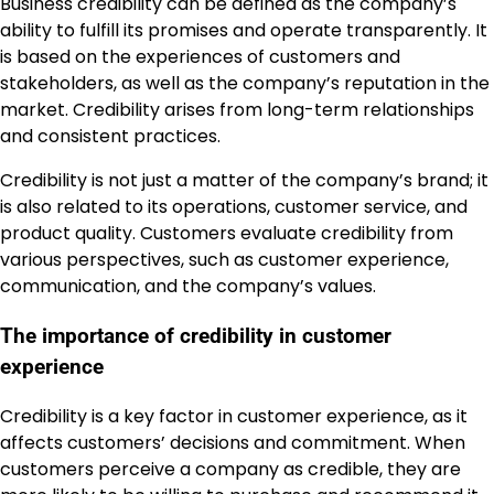
Business credibility can be defined as the company’s
ability to fulfill its promises and operate transparently. It
is based on the experiences of customers and
stakeholders, as well as the company’s reputation in the
market. Credibility arises from long-term relationships
and consistent practices.
Credibility is not just a matter of the company’s brand; it
is also related to its operations, customer service, and
product quality. Customers evaluate credibility from
various perspectives, such as customer experience,
communication, and the company’s values.
The importance of credibility in customer
experience
Credibility is a key factor in customer experience, as it
affects customers’ decisions and commitment. When
customers perceive a company as credible, they are