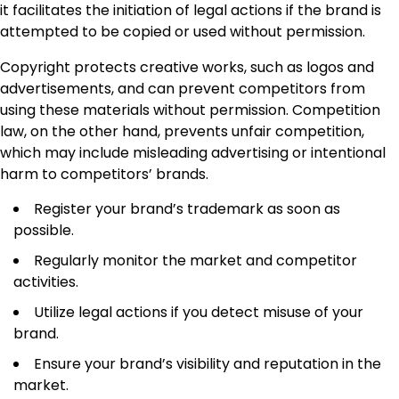
it facilitates the initiation of legal actions if the brand is
attempted to be copied or used without permission.
Copyright protects creative works, such as logos and
advertisements, and can prevent competitors from
using these materials without permission. Competition
law, on the other hand, prevents unfair competition,
which may include misleading advertising or intentional
harm to competitors’ brands.
Register your brand’s trademark as soon as
possible.
Regularly monitor the market and competitor
activities.
Utilize legal actions if you detect misuse of your
brand.
Ensure your brand’s visibility and reputation in the
market.