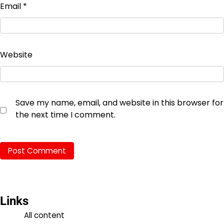
Email
*
Website
Save my name, email, and website in this browser for
the next time I comment.
Links
All content