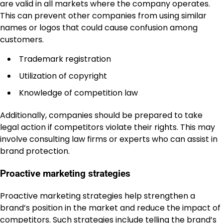
are valid in all markets where the company operates.
This can prevent other companies from using similar
names or logos that could cause confusion among
customers.
Trademark registration
Utilization of copyright
Knowledge of competition law
Additionally, companies should be prepared to take
legal action if competitors violate their rights. This may
involve consulting law firms or experts who can assist in
brand protection.
Proactive marketing strategies
Proactive marketing strategies help strengthen a
brand’s position in the market and reduce the impact of
competitors. Such strategies include telling the brand’s