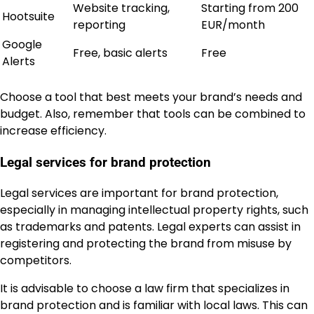
Website tracking,
Starting from 200
Hootsuite
reporting
EUR/month
Google
Free, basic alerts
Free
Alerts
Choose a tool that best meets your brand’s needs and
budget. Also, remember that tools can be combined to
increase efficiency.
Legal services for brand protection
Legal services are important for brand protection,
especially in managing intellectual property rights, such
as trademarks and patents. Legal experts can assist in
registering and protecting the brand from misuse by
competitors.
It is advisable to choose a law firm that specializes in
brand protection and is familiar with local laws. This can