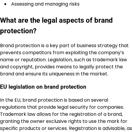
Assessing and managing risks
What are the legal aspects of brand
protection?
Brand protection is a key part of business strategy that
prevents competitors from exploiting the company’s
name or reputation. Legislation, such as trademark law
and copyright, provides means to legally protect the
brand and ensure its uniqueness in the market.
EU legislation on brand protection
In the EU, brand protection is based on several
regulations that provide legal security for companies.
Trademark law allows for the registration of a brand,
granting the owner exclusive rights to use the mark for
specific products or services. Registration is advisable, as