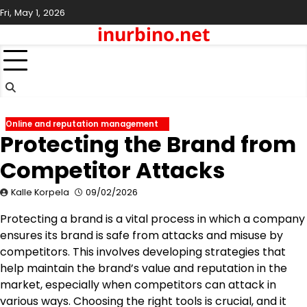
Skip
Fri, May 1, 2026
to
inurbino.net
content
Online and reputation management
Protecting the Brand from
Competitor Attacks
Kalle Korpela
09/02/2026
Protecting a brand is a vital process in which a company
ensures its brand is safe from attacks and misuse by
competitors. This involves developing strategies that
help maintain the brand’s value and reputation in the
market, especially when competitors can attack in
various ways. Choosing the right tools is crucial, and it