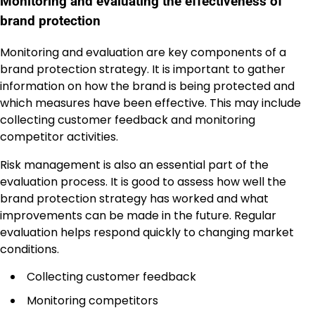
Monitoring and evaluating the effectiveness of
brand protection
Monitoring and evaluation are key components of a
brand protection strategy. It is important to gather
information on how the brand is being protected and
which measures have been effective. This may include
collecting customer feedback and monitoring
competitor activities.
Risk management is also an essential part of the
evaluation process. It is good to assess how well the
brand protection strategy has worked and what
improvements can be made in the future. Regular
evaluation helps respond quickly to changing market
conditions.
Collecting customer feedback
Monitoring competitors