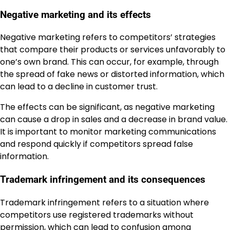
Negative marketing and its effects
Negative marketing refers to competitors’ strategies
that compare their products or services unfavorably to
one’s own brand. This can occur, for example, through
the spread of fake news or distorted information, which
can lead to a decline in customer trust.
The effects can be significant, as negative marketing
can cause a drop in sales and a decrease in brand value.
It is important to monitor marketing communications
and respond quickly if competitors spread false
information.
Trademark infringement and its consequences
Trademark infringement refers to a situation where
competitors use registered trademarks without
permission, which can lead to confusion among