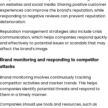
on websites and social media. Sharing positive customer
experiences can improve the brand’s reputation, while
responding to negative reviews can prevent reputation
deterioration.
Reputation management strategies also include crisis
communication, which helps companies respond quickly
and effectively to potential issues or scandals that may
affect the brand’s image.
Brand monitoring and responding to competitor
attacks
Brand monitoring involves continuously tracking
competitor activities and market trends. This helps
companies identify potential threats and respond to
them in a timely manner.
Companies should use tools and resources, such as