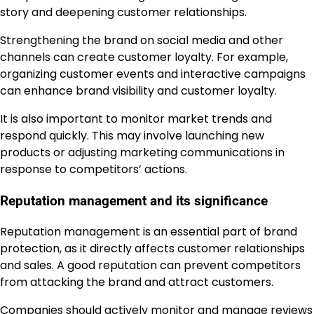
story and deepening customer relationships.
Strengthening the brand on social media and other
channels can create customer loyalty. For example,
organizing customer events and interactive campaigns
can enhance brand visibility and customer loyalty.
It is also important to monitor market trends and
respond quickly. This may involve launching new
products or adjusting marketing communications in
response to competitors’ actions.
Reputation management and its significance
Reputation management is an essential part of brand
protection, as it directly affects customer relationships
and sales. A good reputation can prevent competitors
from attacking the brand and attract customers.
Companies should actively monitor and manage reviews