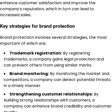
enhance customer satisfaction and improve the
company’s reputation, which in turn can lead to
increased sales.
Key strategies for brand protection
Brand protection involves several strategies, the most
important of which are:
Trademark registration:
By registering
trademarks, a company gains legal protection and
can prevent others from using similar marks.
Brand monitoring:
By monitoring the market and
competitors, a company can detect potential threats
in a timely manner.
Strengthening customer relationships:
By
building strong relationships with customers, a
company can enhance brand credibility and customer