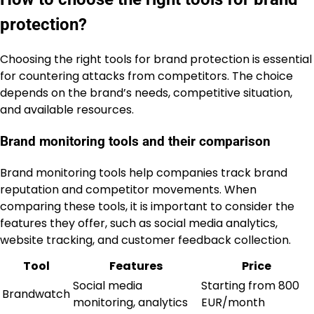
protection?
Choosing the right tools for brand protection is essential
for countering attacks from competitors. The choice
depends on the brand’s needs, competitive situation,
and available resources.
Brand monitoring tools and their comparison
Brand monitoring tools help companies track brand
reputation and competitor movements. When
comparing these tools, it is important to consider the
features they offer, such as social media analytics,
website tracking, and customer feedback collection.
Tool
Features
Price
Social media
Starting from 800
Brandwatch
monitoring, analytics
EUR/month