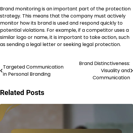
Brand monitoring is an important part of the protection
strategy. This means that the company must actively
monitor how its brand is used and respond quickly to
potential violations. For example, if a competitor uses a
similar logo or name, it is important to take action, such
as sending a legal letter or seeking legal protection.
Brand Distinctiveness:
Post
Targeted Communication
Visuality and
in Personal Branding
navigation
Communication
Related Posts