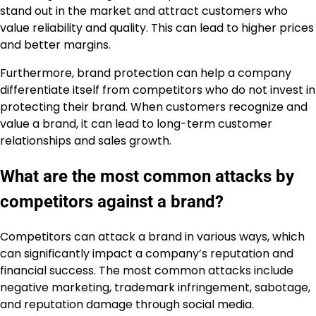
stand out in the market and attract customers who
value reliability and quality. This can lead to higher prices
and better margins.
Furthermore, brand protection can help a company
differentiate itself from competitors who do not invest in
protecting their brand. When customers recognize and
value a brand, it can lead to long-term customer
relationships and sales growth.
What are the most common attacks by
competitors against a brand?
Competitors can attack a brand in various ways, which
can significantly impact a company’s reputation and
financial success. The most common attacks include
negative marketing, trademark infringement, sabotage,
and reputation damage through social media.