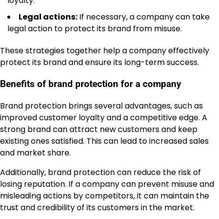
loyalty.
Legal actions:
If necessary, a company can take
legal action to protect its brand from misuse.
These strategies together help a company effectively
protect its brand and ensure its long-term success.
Benefits of brand protection for a company
Brand protection brings several advantages, such as
improved customer loyalty and a competitive edge. A
strong brand can attract new customers and keep
existing ones satisfied. This can lead to increased sales
and market share.
Additionally, brand protection can reduce the risk of
losing reputation. If a company can prevent misuse and
misleading actions by competitors, it can maintain the
trust and credibility of its customers in the market.