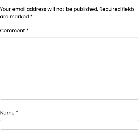
Your email address will not be published.
Required fields
are marked
*
Comment
*
Name
*