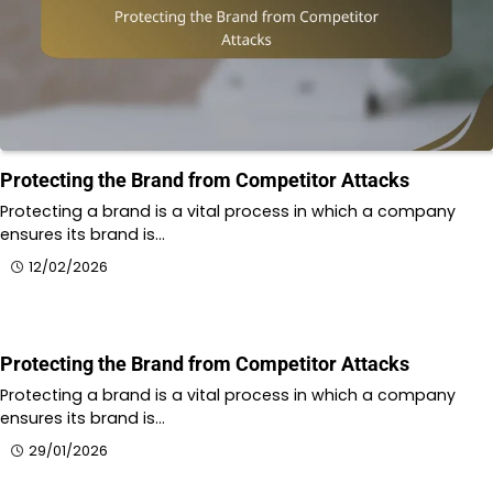
Protecting the Brand from Competitor Attacks
Protecting a brand is a vital process in which a company
ensures its brand is…
12/02/2026
Protecting the Brand from Competitor Attacks
Protecting a brand is a vital process in which a company
ensures its brand is…
29/01/2026