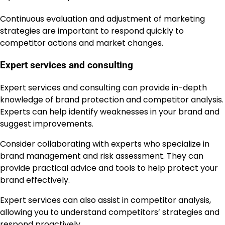
Continuous evaluation and adjustment of marketing
strategies are important to respond quickly to
competitor actions and market changes.
Expert services and consulting
Expert services and consulting can provide in-depth
knowledge of brand protection and competitor analysis.
Experts can help identify weaknesses in your brand and
suggest improvements.
Consider collaborating with experts who specialize in
brand management and risk assessment. They can
provide practical advice and tools to help protect your
brand effectively.
Expert services can also assist in competitor analysis,
allowing you to understand competitors’ strategies and
respond proactively.