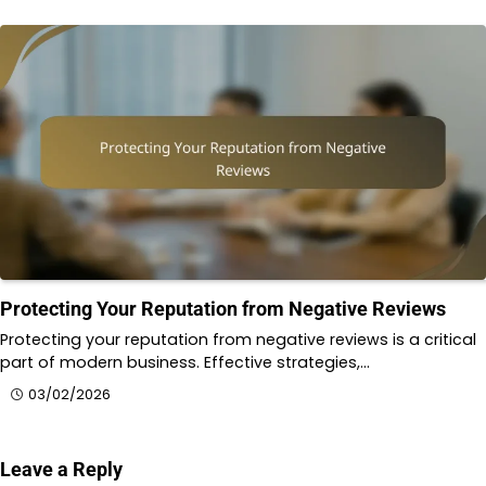
Protecting Your Reputation from Negative Reviews
Protecting your reputation from negative reviews is a critical
part of modern business. Effective strategies,…
03/02/2026
Leave a Reply