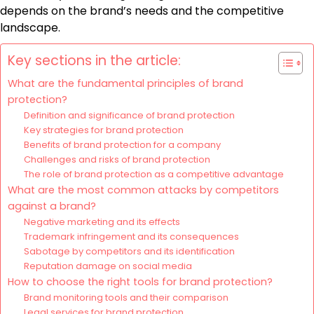
depends on the brand’s needs and the competitive
landscape.
Key sections in the article:
What are the fundamental principles of brand
protection?
Definition and significance of brand protection
Key strategies for brand protection
Benefits of brand protection for a company
Challenges and risks of brand protection
The role of brand protection as a competitive advantage
What are the most common attacks by competitors
against a brand?
Negative marketing and its effects
Trademark infringement and its consequences
Sabotage by competitors and its identification
Reputation damage on social media
How to choose the right tools for brand protection?
Brand monitoring tools and their comparison
Legal services for brand protection