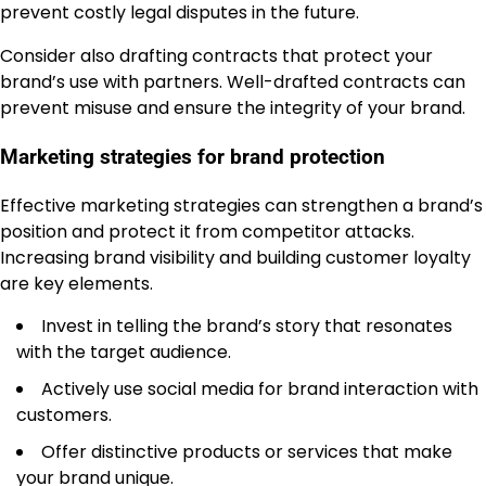
prevent costly legal disputes in the future.
Consider also drafting contracts that protect your
brand’s use with partners. Well-drafted contracts can
prevent misuse and ensure the integrity of your brand.
Marketing strategies for brand protection
Effective marketing strategies can strengthen a brand’s
position and protect it from competitor attacks.
Increasing brand visibility and building customer loyalty
are key elements.
Invest in telling the brand’s story that resonates
with the target audience.
Actively use social media for brand interaction with
customers.
Offer distinctive products or services that make
your brand unique.