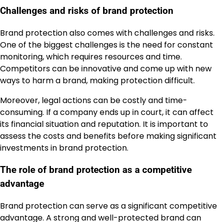
Challenges and risks of brand protection
Brand protection also comes with challenges and risks.
One of the biggest challenges is the need for constant
monitoring, which requires resources and time.
Competitors can be innovative and come up with new
ways to harm a brand, making protection difficult.
Moreover, legal actions can be costly and time-
consuming. If a company ends up in court, it can affect
its financial situation and reputation. It is important to
assess the costs and benefits before making significant
investments in brand protection.
The role of brand protection as a competitive
advantage
Brand protection can serve as a significant competitive
advantage. A strong and well-protected brand can