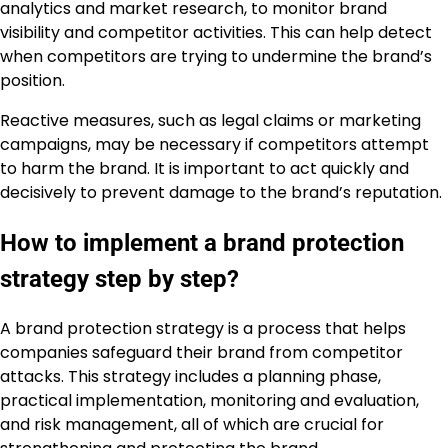
analytics and market research, to monitor brand
visibility and competitor activities. This can help detect
when competitors are trying to undermine the brand’s
position.
Reactive measures, such as legal claims or marketing
campaigns, may be necessary if competitors attempt
to harm the brand. It is important to act quickly and
decisively to prevent damage to the brand’s reputation.
How to implement a brand protection
strategy step by step?
A brand protection strategy is a process that helps
companies safeguard their brand from competitor
attacks. This strategy includes a planning phase,
practical implementation, monitoring and evaluation,
and risk management, all of which are crucial for