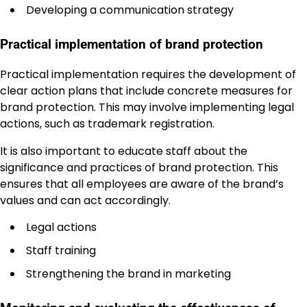
Developing a communication strategy
Practical implementation of brand protection
Practical implementation requires the development of
clear action plans that include concrete measures for
brand protection. This may involve implementing legal
actions, such as trademark registration.
It is also important to educate staff about the
significance and practices of brand protection. This
ensures that all employees are aware of the brand’s
values and can act accordingly.
Legal actions
Staff training
Strengthening the brand in marketing