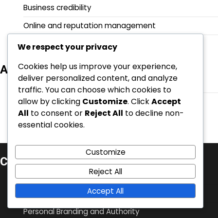
Business credibility
Online and reputation management
Personal Branding and Authority
We respect your privacy
Cookies help us improve your experience,
Archives
deliver personalized content, and analyze
February 2026
traffic. You can choose which cookies to
allow by clicking
Customize
. Click
Accept
January 2026
All
to consent or
Reject All
to decline non-
essential cookies.
Customize
Categories
Reject All
Business credibility
Accept All
Online and reputation management
Personal Branding and Authority