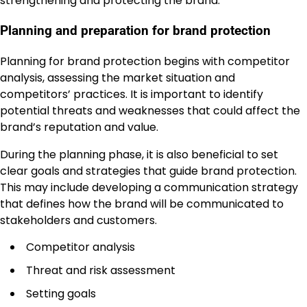
strengthening and protecting the brand.
Planning and preparation for brand protection
Planning for brand protection begins with competitor
analysis, assessing the market situation and
competitors’ practices. It is important to identify
potential threats and weaknesses that could affect the
brand’s reputation and value.
During the planning phase, it is also beneficial to set
clear goals and strategies that guide brand protection.
This may include developing a communication strategy
that defines how the brand will be communicated to
stakeholders and customers.
Competitor analysis
Threat and risk assessment
Setting goals