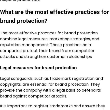
What are the most effective practices for
brand protection?
The most effective practices for brand protection
combine legal measures, marketing strategies, and
reputation management. These practices help
companies protect their brand from competitor
attacks and strengthen customer relationships.
Legal measures for brand protection
Legal safeguards, such as trademark registration and
copyrights, are essential for brand protection. They
provide the company with a legal basis to defend its
brand against competitor attacks.
It is important to register trademarks and ensure they