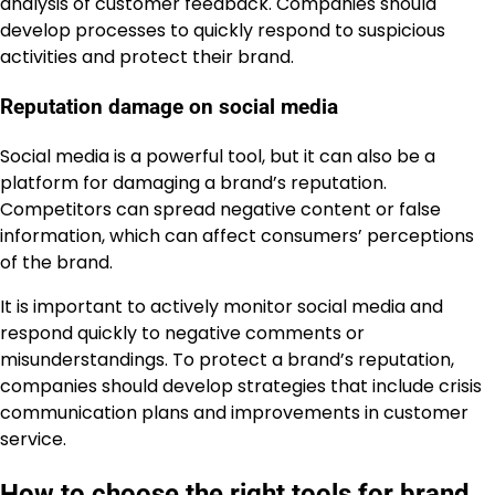
analysis of customer feedback. Companies should
develop processes to quickly respond to suspicious
activities and protect their brand.
Reputation damage on social media
Social media is a powerful tool, but it can also be a
platform for damaging a brand’s reputation.
Competitors can spread negative content or false
information, which can affect consumers’ perceptions
of the brand.
It is important to actively monitor social media and
respond quickly to negative comments or
misunderstandings. To protect a brand’s reputation,
companies should develop strategies that include crisis
communication plans and improvements in customer
service.
How to choose the right tools for brand