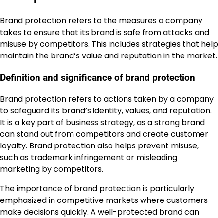
Brand protection refers to the measures a company
takes to ensure that its brand is safe from attacks and
misuse by competitors. This includes strategies that help
maintain the brand’s value and reputation in the market.
Definition and significance of brand protection
Brand protection refers to actions taken by a company
to safeguard its brand’s identity, values, and reputation.
It is a key part of business strategy, as a strong brand
can stand out from competitors and create customer
loyalty. Brand protection also helps prevent misuse,
such as trademark infringement or misleading
marketing by competitors.
The importance of brand protection is particularly
emphasized in competitive markets where customers
make decisions quickly. A well-protected brand can