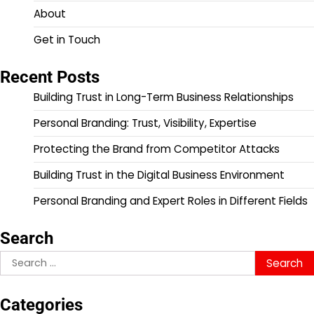
About
Get in Touch
Recent Posts
Building Trust in Long-Term Business Relationships
Personal Branding: Trust, Visibility, Expertise
Protecting the Brand from Competitor Attacks
Building Trust in the Digital Business Environment
Personal Branding and Expert Roles in Different Fields
Search
Search
for:
Categories