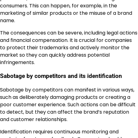
consumers. This can happen, for example, in the
marketing of similar products or the misuse of a brand
name.
The consequences can be severe, including legal actions
and financial compensation. It is crucial for companies
to protect their trademarks and actively monitor the
market so they can quickly address potential
infringements.
Sabotage by competitors and its identification
Sabotage by competitors can manifest in various ways,
such as deliberately damaging products or creating a
poor customer experience. Such actions can be difficult
to detect, but they can affect the brand’s reputation
and customer relationships.
Identification requires continuous monitoring and