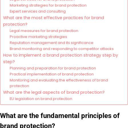
Marketing strategies for brand protection
Expert services and consulting
What are the most effective practices for brand
protection?
Legal measures for brand protection
Proactive marketing strategies
Reputation management and its significance
Brand monitoring and responding to competitor attacks
How to implement a brand protection strategy step by
step?
Planning and preparation for brand protection
Practical implementation of brand protection
Monitoring and evaluating the effectiveness of brand
protection
What are the legal aspects of brand protection?
EU legislation on brand protection
What are the fundamental principles of
brand protection?