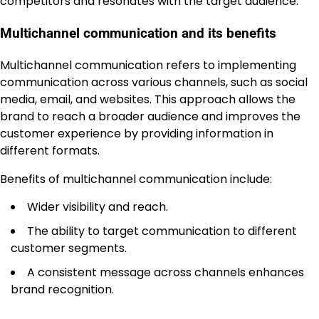
competitors and resonates with the target audience.
Multichannel communication and its benefits
Multichannel communication refers to implementing
communication across various channels, such as social
media, email, and websites. This approach allows the
brand to reach a broader audience and improves the
customer experience by providing information in
different formats.
Benefits of multichannel communication include:
Wider visibility and reach.
The ability to target communication to different
customer segments.
A consistent message across channels enhances
brand recognition.