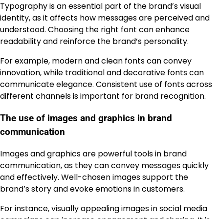
Typography is an essential part of the brand’s visual
identity, as it affects how messages are perceived and
understood. Choosing the right font can enhance
readability and reinforce the brand’s personality.
For example, modern and clean fonts can convey
innovation, while traditional and decorative fonts can
communicate elegance. Consistent use of fonts across
different channels is important for brand recognition.
The use of images and graphics in brand
communication
Images and graphics are powerful tools in brand
communication, as they can convey messages quickly
and effectively. Well-chosen images support the
brand’s story and evoke emotions in customers.
For instance, visually appealing images in social media