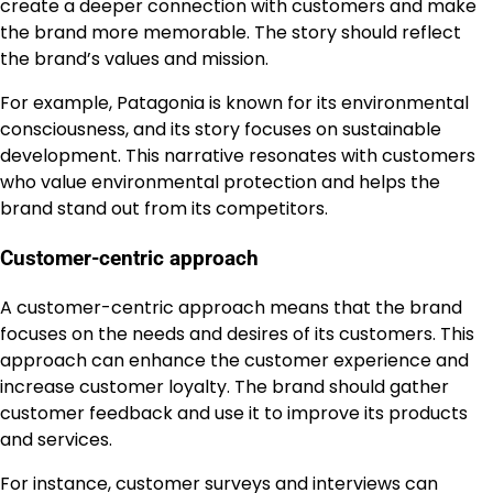
create a deeper connection with customers and make
the brand more memorable. The story should reflect
the brand’s values and mission.
For example, Patagonia is known for its environmental
consciousness, and its story focuses on sustainable
development. This narrative resonates with customers
who value environmental protection and helps the
brand stand out from its competitors.
Customer-centric approach
A customer-centric approach means that the brand
focuses on the needs and desires of its customers. This
approach can enhance the customer experience and
increase customer loyalty. The brand should gather
customer feedback and use it to improve its products
and services.
For instance, customer surveys and interviews can