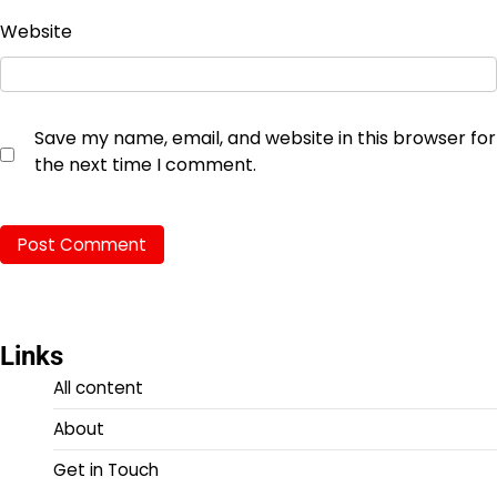
Website
Save my name, email, and website in this browser for
the next time I comment.
Links
All content
About
Get in Touch