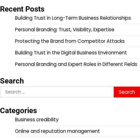
Recent Posts
Building Trust in Long-Term Business Relationships
Personal Branding: Trust, Visibility, Expertise
Protecting the Brand from Competitor Attacks
Building Trust in the Digital Business Environment
Personal Branding and Expert Roles in Different Fields
Search
Search
for:
Categories
Business credibility
Online and reputation management