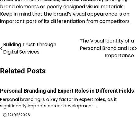
brand elements or poorly designed visual materials.
Keep in mind that the brand’s visual appearance is an
important part of its differentiation from competitors.
The Visual Identity of a
Post
Building Trust Through
Personal Brand and Its
Digital Services
navigation
Importance
Related Posts
Personal Branding and Expert Roles in Different Fields
Personal branding is a key factor in expert roles, as it
significantly impacts career development…
12/02/2026