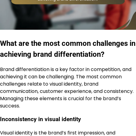
What are the most common challenges in
achieving brand differentiation?
Brand differentiation is a key factor in competition, and
achieving it can be challenging. The most common
challenges relate to visual identity, brand
communication, customer experience, and consistency.
Managing these elements is crucial for the brand’s
success.
Inconsistency in visual identity
Visual identity is the brand’s first impression, and