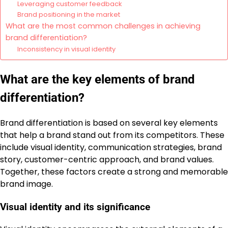
Leveraging customer feedback
Brand positioning in the market
What are the most common challenges in achieving
brand differentiation?
Inconsistency in visual identity
What are the key elements of brand
differentiation?
Brand differentiation is based on several key elements
that help a brand stand out from its competitors. These
include visual identity, communication strategies, brand
story, customer-centric approach, and brand values.
Together, these factors create a strong and memorable
brand image.
Visual identity and its significance