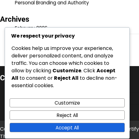
Personal Branding and Authority
Archives
February 2026
We respect your privacy
January 2026
Cookies help us improve your experience,
deliver personalized content, and analyze
traffic. You can choose which cookies to
allow by clicking
Customize
. Click
Accept
Categories
All
to consent or
Reject All
to decline non-
essential cookies.
Business credibility
Online and reputation management
Customize
Personal Branding and Authority
Reject All
Accept All
Copyright © 2026
inurbino.net
Theme: News Bite By
Artify
Themes
.