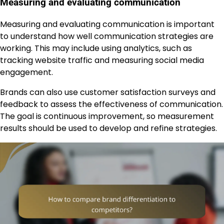
Measuring and evaluating communication
Measuring and evaluating communication is important
to understand how well communication strategies are
working. This may include using analytics, such as
tracking website traffic and measuring social media
engagement.
Brands can also use customer satisfaction surveys and
feedback to assess the effectiveness of communication.
The goal is continuous improvement, so measurement
results should be used to develop and refine strategies.