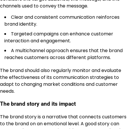
channels used to convey the message.
Clear and consistent communication reinforces
brand identity.
Targeted campaigns can enhance customer
interaction and engagement.
A multichannel approach ensures that the brand
reaches customers across different platforms.
The brand should also regularly monitor and evaluate
the effectiveness of its communication strategies to
adapt to changing market conditions and customer
needs.
The brand story and its impact
The brand story is a narrative that connects customers
to the brand on an emotional level. A good story can