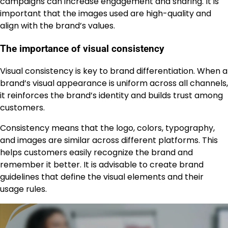
campaigns can increase engagement and sharing. It is
important that the images used are high-quality and
align with the brand’s values.
The importance of visual consistency
Visual consistency is key to brand differentiation. When a
brand’s visual appearance is uniform across all channels,
it reinforces the brand’s identity and builds trust among
customers.
Consistency means that the logo, colors, typography,
and images are similar across different platforms. This
helps customers easily recognize the brand and
remember it better. It is advisable to create brand
guidelines that define the visual elements and their
usage rules.