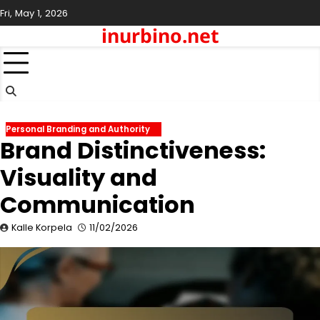
Skip
Fri, May 1, 2026
to
inurbino.net
content
Personal Branding and Authority
Brand Distinctiveness:
Visuality and
Communication
Kalle Korpela
11/02/2026