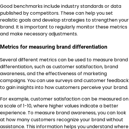
Good benchmarks include industry standards or data
published by competitors. These can help you set
realistic goals and develop strategies to strengthen your
brand. It is important to regularly monitor these metrics
and make necessary adjustments.
Metrics for measuring brand differentiation
Several different metrics can be used to measure brand
differentiation, such as customer satisfaction, brand
awareness, and the effectiveness of marketing
campaigns. You can use surveys and customer feedback
to gain insights into how customers perceive your brand.
For example, customer satisfaction can be measured on
a scale of 1-10, where higher values indicate a better
experience. To measure brand awareness, you can look
at how many customers recognize your brand without
assistance. This information helps you understand where