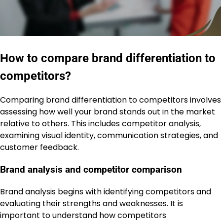
How to compare brand differentiation to
competitors?
Comparing brand differentiation to competitors involves
assessing how well your brand stands out in the market
relative to others. This includes competitor analysis,
examining visual identity, communication strategies, and
customer feedback.
Brand analysis and competitor comparison
Brand analysis begins with identifying competitors and
evaluating their strengths and weaknesses. It is
important to understand how competitors