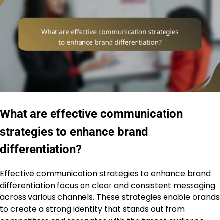
What are effective communication
strategies to enhance brand
differentiation?
Effective communication strategies to enhance brand
differentiation focus on clear and consistent messaging
across various channels. These strategies enable brands
to create a strong identity that stands out from