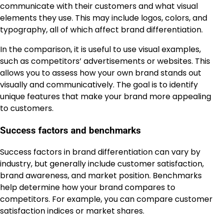
communicate with their customers and what visual
elements they use. This may include logos, colors, and
typography, all of which affect brand differentiation.
In the comparison, it is useful to use visual examples,
such as competitors’ advertisements or websites. This
allows you to assess how your own brand stands out
visually and communicatively. The goal is to identify
unique features that make your brand more appealing
to customers.
Success factors and benchmarks
Success factors in brand differentiation can vary by
industry, but generally include customer satisfaction,
brand awareness, and market position. Benchmarks
help determine how your brand compares to
competitors. For example, you can compare customer
satisfaction indices or market shares.