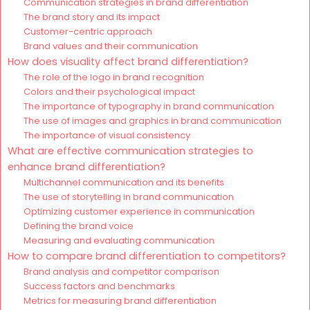
Communication strategies in brand differentiation
The brand story and its impact
Customer-centric approach
Brand values and their communication
How does visuality affect brand differentiation?
The role of the logo in brand recognition
Colors and their psychological impact
The importance of typography in brand communication
The use of images and graphics in brand communication
The importance of visual consistency
What are effective communication strategies to
enhance brand differentiation?
Multichannel communication and its benefits
The use of storytelling in brand communication
Optimizing customer experience in communication
Defining the brand voice
Measuring and evaluating communication
How to compare brand differentiation to competitors?
Brand analysis and competitor comparison
Success factors and benchmarks
Metrics for measuring brand differentiation