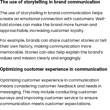
The use of storytelling in brand communication
The use of storytelling in brand communication helps
create an emotional connection with customers. Well-
told stories can make the brand more human and
approachable, increasing customer loyalty.
For example, brands can share customer stories or tell
their own history, making communication more
memorable. Stories can also help explain the brand’s
values and mission clearly and engagingly.
Optimizing customer experience in communication
Optimizing customer experience in communication
means considering customer feedback and needs in
messaging. This may include conducting customer
surveys and improving customer service to ensure
communication meets customer expectations.