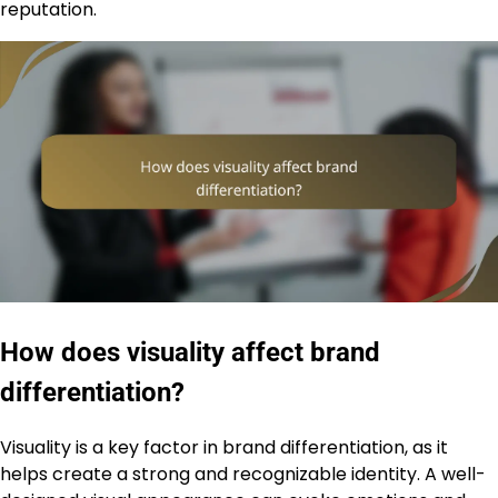
reputation.
How does visuality affect brand
differentiation?
Visuality is a key factor in brand differentiation, as it
helps create a strong and recognizable identity. A well-