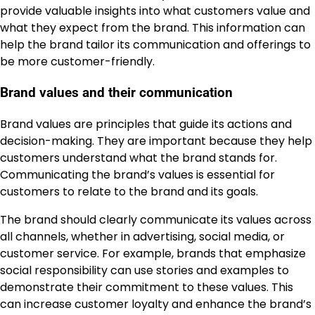
provide valuable insights into what customers value and
what they expect from the brand. This information can
help the brand tailor its communication and offerings to
be more customer-friendly.
Brand values and their communication
Brand values are principles that guide its actions and
decision-making. They are important because they help
customers understand what the brand stands for.
Communicating the brand’s values is essential for
customers to relate to the brand and its goals.
The brand should clearly communicate its values across
all channels, whether in advertising, social media, or
customer service. For example, brands that emphasize
social responsibility can use stories and examples to
demonstrate their commitment to these values. This
can increase customer loyalty and enhance the brand’s