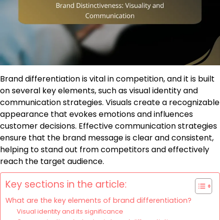
Brand differentiation is vital in competition, and it is built
on several key elements, such as visual identity and
communication strategies. Visuals create a recognizable
appearance that evokes emotions and influences
customer decisions. Effective communication strategies
ensure that the brand message is clear and consistent,
helping to stand out from competitors and effectively
reach the target audience.
Key sections in the article:
What are the key elements of brand differentiation?
Visual identity and its significance