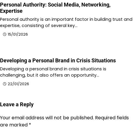
Personal Authority: Social Media, Networking,
Expertise
Personal authority is an important factor in building trust and
expertise, consisting of several key…
15/01/2026
Developing a Personal Brand in Crisis Situations
Developing a personal brand in crisis situations is
challenging, but it also offers an opportunity…
22/01/2026
Leave a Reply
Your email address will not be published.
Required fields
are marked
*