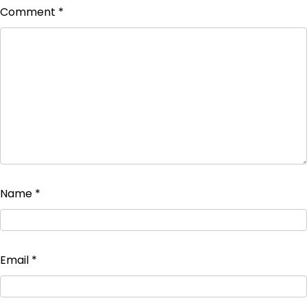
Comment
*
Name
*
Email
*