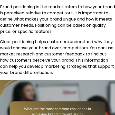
Brand positioning in the market refers to how your brand
is perceived relative to competitors. It is important to
define what makes your brand unique and how it meets
customer needs. Positioning can be based on quality,
price, or specific features.
Clear positioning helps customers understand why they
would choose your brand over competitors. You can use
market research and customer feedback to find out
how customers perceive your brand. This information
can help you develop marketing strategies that support
your brand differentiation.