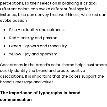
perceptions, so their selection in branding is critical.
Different colors can evoke different feelings; for
instance, blue can convey trustworthiness, while red can
evoke passion.
Blue – reliability and calmness
Red – energy and passion
Green – growth and tranquility
Yellow – joy and optimism
Consistency in the brand’s color theme helps customers
quickly identify the brand and create positive
associations. It is important that the colors support the
brand’s message and values.
The importance of typography in brand
communication