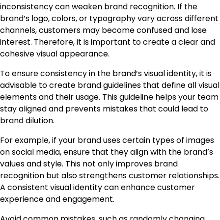
inconsistency can weaken brand recognition. If the
brand’s logo, colors, or typography vary across different
channels, customers may become confused and lose
interest. Therefore, it is important to create a clear and
cohesive visual appearance.
To ensure consistency in the brand’s visual identity, it is
advisable to create brand guidelines that define all visual
elements and their usage. This guideline helps your team
stay aligned and prevents mistakes that could lead to
brand dilution.
For example, if your brand uses certain types of images
on social media, ensure that they align with the brand’s
values and style. This not only improves brand
recognition but also strengthens customer relationships.
A consistent visual identity can enhance customer
experience and engagement.
Avoid common mistakes, such as randomly changing