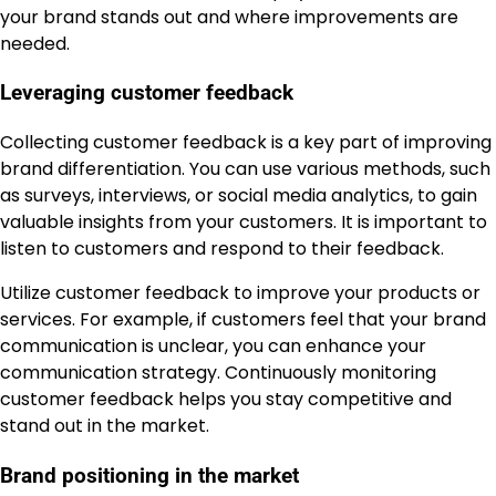
your brand stands out and where improvements are
needed.
Leveraging customer feedback
Collecting customer feedback is a key part of improving
brand differentiation. You can use various methods, such
as surveys, interviews, or social media analytics, to gain
valuable insights from your customers. It is important to
listen to customers and respond to their feedback.
Utilize customer feedback to improve your products or
services. For example, if customers feel that your brand
communication is unclear, you can enhance your
communication strategy. Continuously monitoring
customer feedback helps you stay competitive and
stand out in the market.
Brand positioning in the market