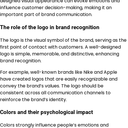
designed visual appearance can evoke emotions and
influence customer decision-making, making it an
important part of brand communication.
The role of the logo in brand recognition
The logo is the visual symbol of the brand, serving as the
first point of contact with customers. A well-designed
logo is simple, memorable, and distinctive, enhancing
brand recognition.
For example, well-known brands like Nike and Apple
have created logos that are easily recognizable and
convey the brand’s values. The logo should be
consistent across all communication channels to
reinforce the brand’s identity.
Colors and their psychological impact
Colors strongly influence people’s emotions and