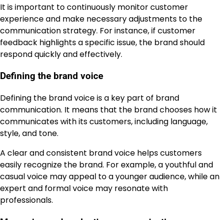
It is important to continuously monitor customer
experience and make necessary adjustments to the
communication strategy. For instance, if customer
feedback highlights a specific issue, the brand should
respond quickly and effectively.
Defining the brand voice
Defining the brand voice is a key part of brand
communication. It means that the brand chooses how it
communicates with its customers, including language,
style, and tone.
A clear and consistent brand voice helps customers
easily recognize the brand. For example, a youthful and
casual voice may appeal to a younger audience, while an
expert and formal voice may resonate with
professionals.