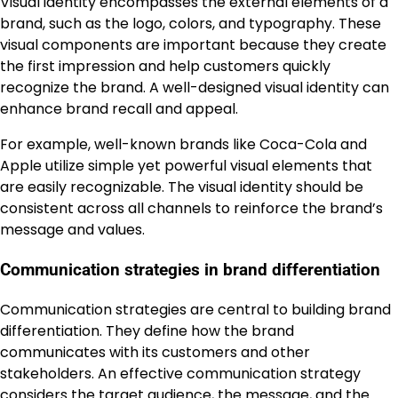
Visual identity encompasses the external elements of a
brand, such as the logo, colors, and typography. These
visual components are important because they create
the first impression and help customers quickly
recognize the brand. A well-designed visual identity can
enhance brand recall and appeal.
For example, well-known brands like Coca-Cola and
Apple utilize simple yet powerful visual elements that
are easily recognizable. The visual identity should be
consistent across all channels to reinforce the brand’s
message and values.
Communication strategies in brand differentiation
Communication strategies are central to building brand
differentiation. They define how the brand
communicates with its customers and other
stakeholders. An effective communication strategy
considers the target audience, the message, and the